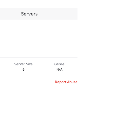
Servers
Server Size
Genre
6
N/A
Report Abuse