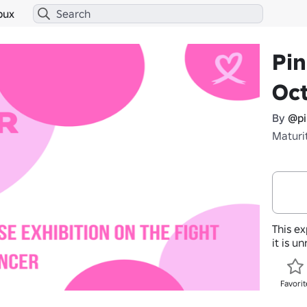
bux
Pi
Oc
By
@pi
Maturi
This ex
it is u
Favorit