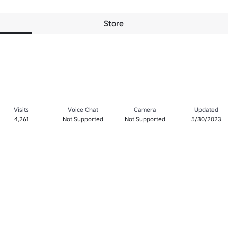
Store
Visits
Voice Chat
Camera
Updated
4,261
Not Supported
Not Supported
5/30/2023