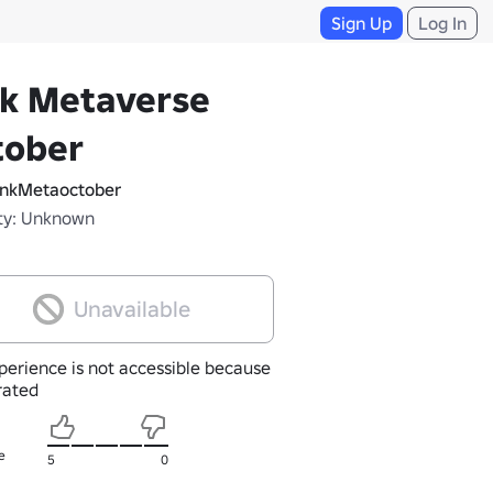
Sign Up
Log In
nk Metaverse
tober
nkMetaoctober
ty: Unknown
Unavailable
perience is not accessible because
nrated
e
5
0