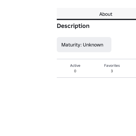
About
Description
Maturity: Unknown
Active
Favorites
0
3