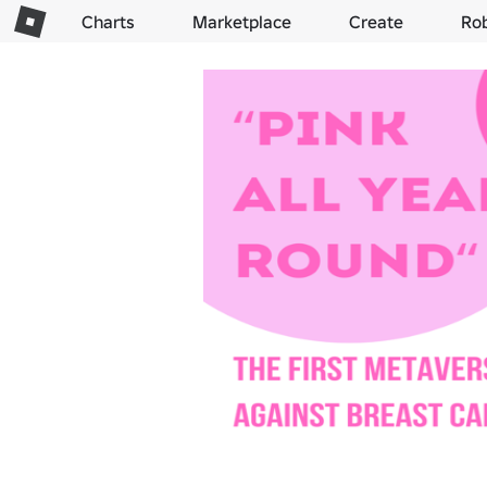
Charts
Marketplace
Create
Ro