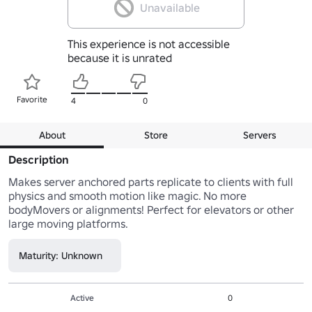
Unavailable
This experience is not accessible
because it is unrated
Favorite
4
0
About
Store
Servers
Description
Makes server anchored parts replicate to clients with full 
physics and smooth motion like magic. No more 
bodyMovers or alignments! Perfect for elevators or other 
Maturity: Unknown
Active
0