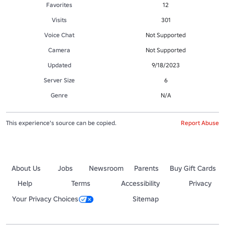
Favorites
12
Visits
301
Voice Chat
Not Supported
Camera
Not Supported
Updated
9/18/2023
Server Size
6
Genre
N/A
This experience's source can be copied.
Report Abuse
About Us
Jobs
Newsroom
Parents
Buy Gift Cards
Help
Terms
Accessibility
Privacy
Your Privacy Choices
Sitemap