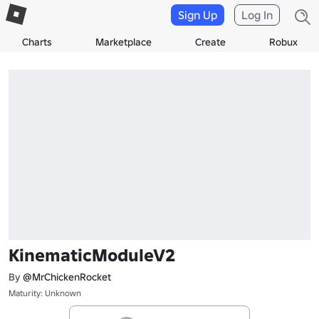
Sign Up
Log In
Charts
Marketplace
Create
Robux
KinematicModuleV2
By
@MrChickenRocket
Maturity: Unknown