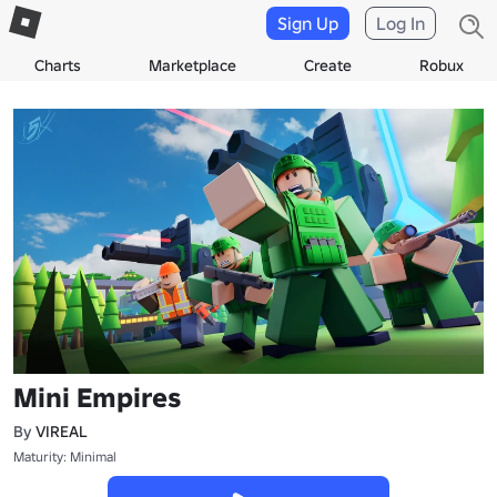
Sign Up
Log In
Charts
Marketplace
Create
Robux
Mini Empires
By
VIREAL
Maturity: Minimal