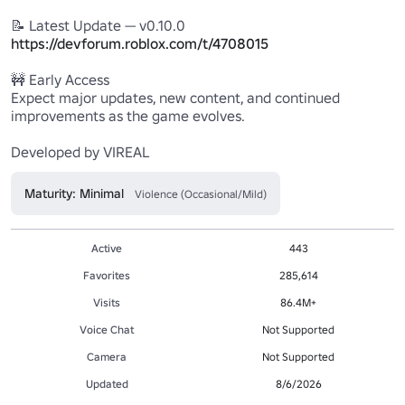
https://devforum.roblox.com/t/4708015
🚧 Early Access

Expect major updates, new content, and continued 
improvements as the game evolves.

Developed by VIREAL
Maturity: Minimal
Violence (Occasional/Mild)
Active
443
Favorites
285,614
Visits
86.4M+
Voice Chat
Not Supported
Camera
Not Supported
Updated
8/6/2026