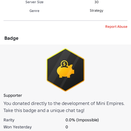
Server Size
30
Strategy
Genre
Report Abuse
Badge
Supporter
You donated directly to the development of Mini Empires.
Take this badge and a unique chat tag!
Rarity
0.0% (Impossible)
Won Yesterday
0