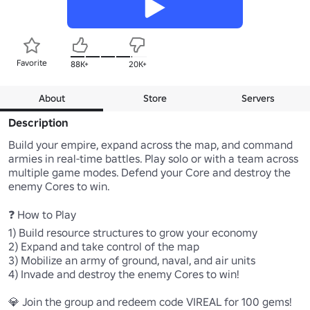
Favorite
88K+
20K+
About
Store
Servers
Description
Build your empire, expand across the map, and command 
armies in real-time battles. Play solo or with a team across 
multiple game modes. Defend your Core and destroy the 
enemy Cores to win.

❓ How to Play

1) Build resource structures to grow your economy

2) Expand and take control of the map

3) Mobilize an army of ground, naval, and air units

4) Invade and destroy the enemy Cores to win!

💎 Join the group and redeem code VIREAL for 100 gems!
