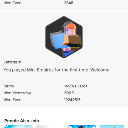
Won Ever
2848
Settling in
You played Mini Empires for the first time. Welcome!
Rarity
14.9% (Hard)
Won Yesterday
2009
Won Ever
19249515
People Also Join