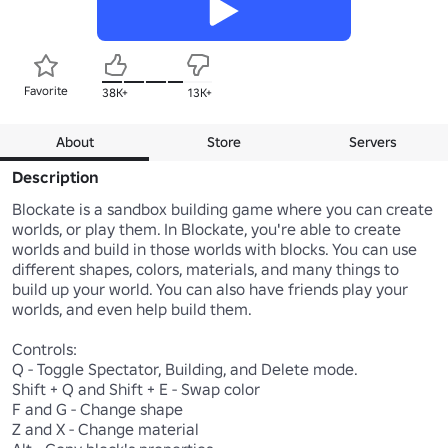
Favorite
38K+
13K+
About
Store
Servers
Description
Blockate is a sandbox building game where you can create 
worlds, or play them. In Blockate, you're able to create 
worlds and build in those worlds with blocks. You can use 
different shapes, colors, materials, and many things to 
build up your world. You can also have friends play your 
worlds, and even help build them.

Controls: 

Q - Toggle Spectator, Building, and Delete mode.

Shift + Q and Shift + E - Swap color

F and G - Change shape

Z and X - Change material
