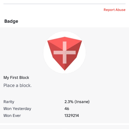
Report Abuse
Badge
My First Block
Place a block.
Rarity
2.3% (Insane)
Won Yesterday
46
Won Ever
1329214