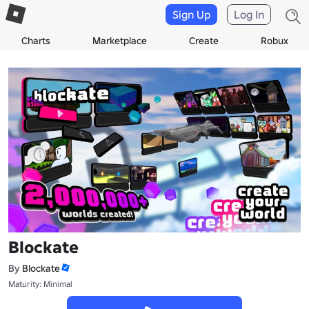
Sign Up
Log In
Charts
Marketplace
Create
Robux
Blockate
By
Blockate
Maturity: Minimal