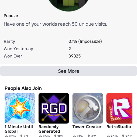
Popular
Have one of your worlds reach 50 unique visits.
Rarity
0.1% (Impossible)
Won Yesterday
2
Won Ever
39825
See More
People Also Join
1 Minute Until
Randomly
Tower Creator
RetroStudio 🔨
Global
Generated
Catastrophe
Droids
82%
20
86%
105
81%
474
94%
942