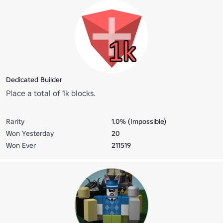
Dedicated Builder
Place a total of 1k blocks.
Rarity
1.0% (Impossible)
Won Yesterday
20
Won Ever
211519