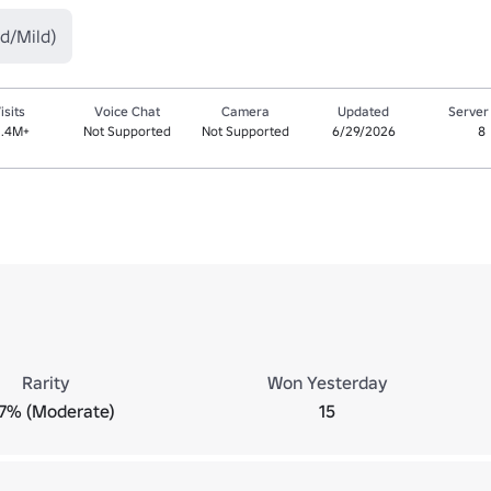
d/Mild)
isits
Voice Chat
Camera
Updated
Server
1.4M+
Not Supported
Not Supported
6/29/2026
8
Rarity
Won Yesterday
.7% (Moderate)
15