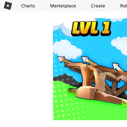
Charts
Marketplace
Create
Ro