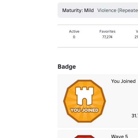
Maturity: Mild
Violence (Repeate
Active
Favorites
V
0
77,274
2
Badge
You Joined
31
Wave 5