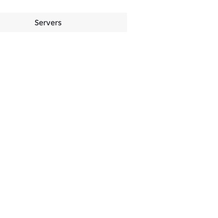
Servers