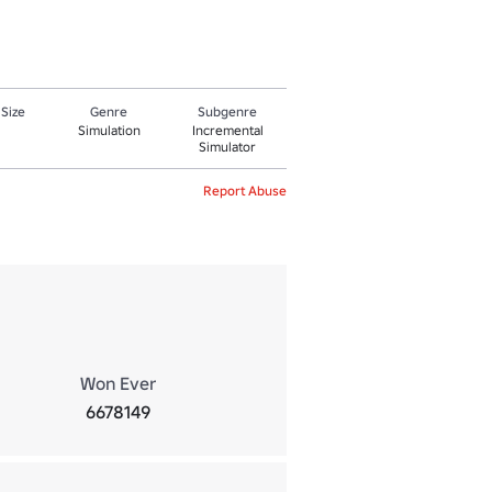
 Size
Genre
Subgenre
Simulation
Incremental
Simulator
Report Abuse
Won Ever
6678149