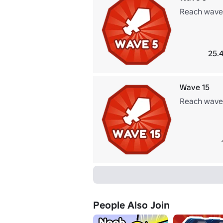
Reach wave
25.4
Wave 15
Reach wave
People Also Join