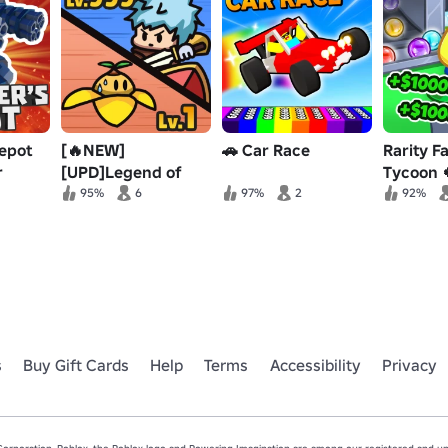
epot
[🔥NEW]
🚗 Car Race
Rarity F
r
[UPD]Legend of
Tycoon 
Heroes Simulator
95%
6
97%
2
92%
s
Buy Gift Cards
Help
Terms
Accessibility
Privacy