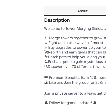
About
Description
Welcome to Tower Merging Simulator
🏹 Merge towers together to grow st
⚔️ Fight and battle waves of monster
✨ Buy upgrades to power up your to
🚀Rebirth and earn gems that can bu
🐾Hatch pets to help you along your 
🔮Enchant pets to gain mysterious bu
🔍Discover over 70 different towers!

👑 Premium Benefits: Earn 15% more 
🕹️ Like and Join the group for 25% m
Join a private server to always get t
🔔 Follow for game updates! 🔔            