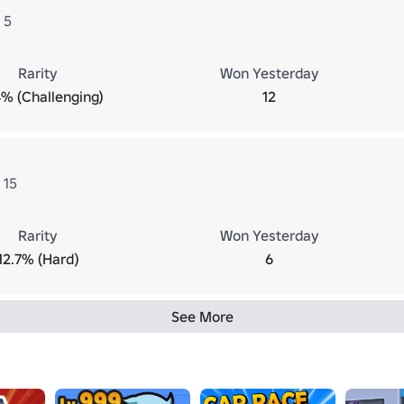
 5
Rarity
Won Yesterday
% (Challenging)
12
 15
Rarity
Won Yesterday
12.7% (Hard)
6
See More