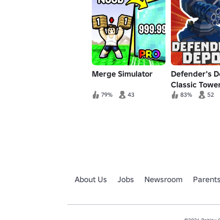
Merge Simulator
Defender's D
Classic Towe
Defense
79%
43
83%
52
About Us
Jobs
Newsroom
Parent