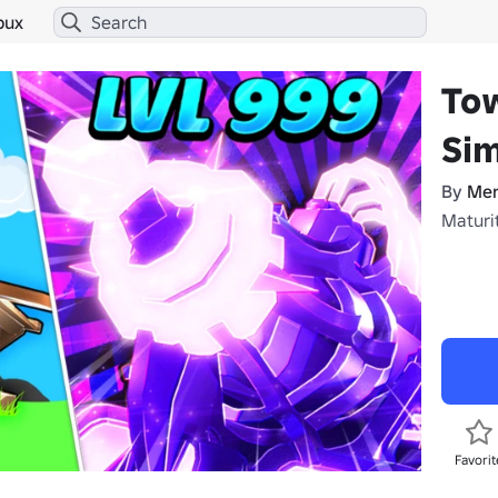
bux
To
Sim
By
Mer
Maturit
Favorit