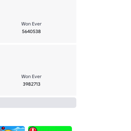
Won Ever
5640538
Won Ever
3982713