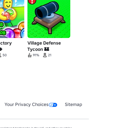
actory
Village Defense
🍀
Tycoon 🏰
50
91%
21
Your Privacy Choices
Sitemap