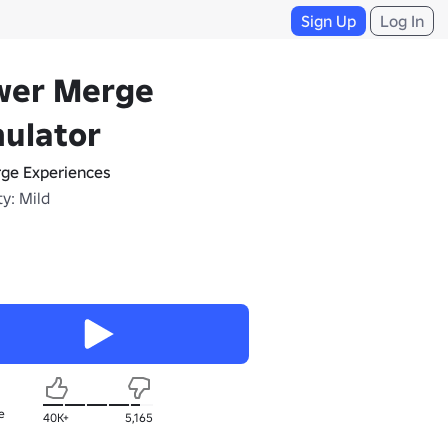
Sign Up
Log In
wer Merge
ulator
ge Experiences
y: Mild
e
40K+
5,165