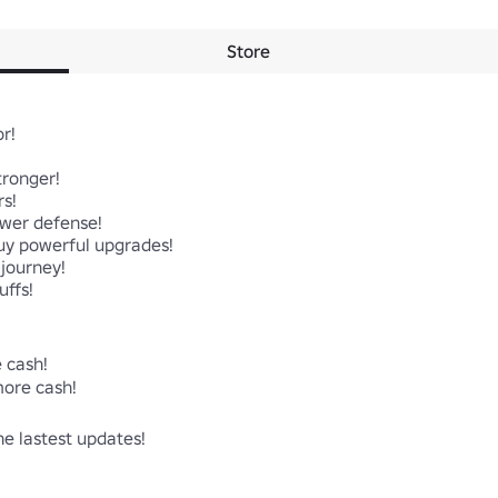
Store
! 

ronger!

s!

wer defense!

y powerful upgrades!

journey!

ffs!

cash!

ore cash!

he lastest updates!

     