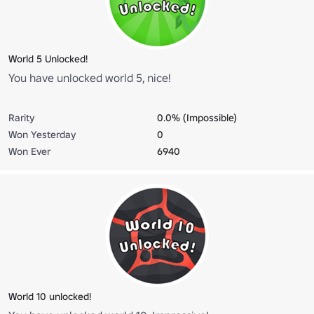
World 5 Unlocked!
You have unlocked world 5, nice!
Rarity
0.0% (Impossible)
Won Yesterday
0
Won Ever
6940
World 10 unlocked!