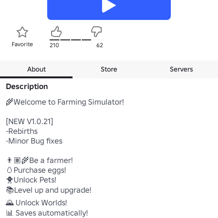
Favorite
210
62
About
Store
Servers
Description
🌾Welcome to Farming Simulator!

[NEW V1.0.21]

-Rebirths

-Minor Bug fixes

👨🏽‍🌾Be a farmer!

🥚Purchase eggs!

🐥Unlock Pets!

📚Level up and upgrade!

🌄 Unlock Worlds!

📊 Saves automatically!
