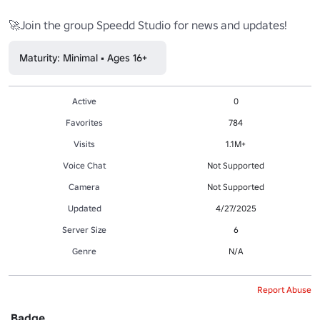
Maturity: Minimal • Ages 16+
Active
0
Favorites
784
Visits
1.1M+
Voice Chat
Not Supported
Camera
Not Supported
Updated
4/27/2025
Server Size
6
Genre
N/A
Report Abuse
Badge