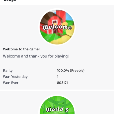
Welcome to the game!
Welcome and thank you for playing!
Rarity
100.0% (Freebie)
Won Yesterday
1
Won Ever
803171