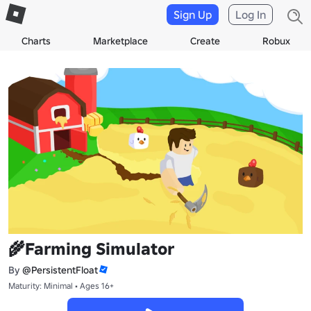
Sign Up
Log In
Charts
Marketplace
Create
Robux
🌾Farming Simulator
By
@PersistentFloat
Maturity: Minimal • Ages 16+