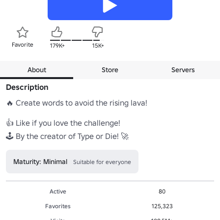
Favorite
179K+
15K+
About
Store
Servers
Description
🔥 Create words to avoid the rising lava! 

👍 Like if you love the challenge!

🕹️ By the creator of Type or Die! 🚀
Maturity: Minimal
Suitable for everyone
Active
80
Favorites
125,323