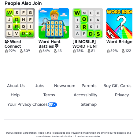
People Also Join
🧩 Word
Word Hunt
[📱MOBILE]
Word Bridge
Connect
Battles!💬
WORD HUNT
92%
309
64%
43
78%
81
59%
122
About Us
Jobs
Newsroom
Parents
Buy Gift Cards
Help
Terms
Accessibility
Privacy
Your Privacy Choices
Sitemap
©2026 Roblox Corporation. Roblox, the Roblox logo and Powering Imagination are among our registered and
unregistered trademarks in the U.S. and other countries.