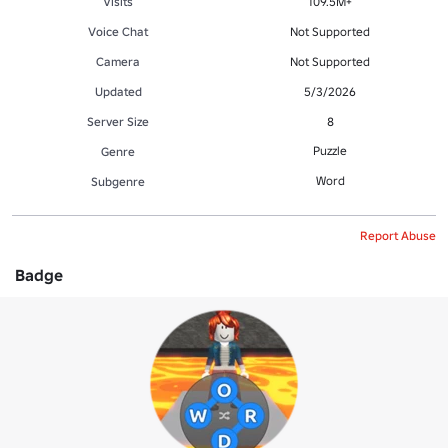
Visits
109.5M+
Voice Chat
Not Supported
Camera
Not Supported
Updated
5/3/2026
Server Size
8
Puzzle
Genre
Word
Subgenre
Report Abuse
Badge