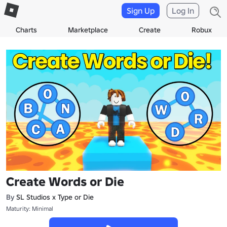
Sign Up
Log In
Charts
Marketplace
Create
Robux
Create Words or Die
By
SL Studios x Type or Die
Maturity: Minimal