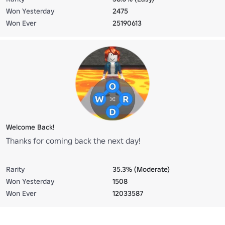
Won Yesterday
2475
Won Ever
25190613
Welcome Back!
Thanks for coming back the next day!
Rarity
35.3% (Moderate)
Won Yesterday
1508
Won Ever
12033587