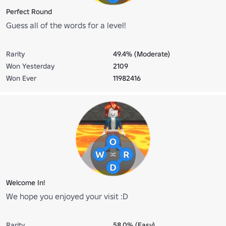
Perfect Round
Guess all of the words for a level!
Rarity
49.4% (Moderate)
Won Yesterday
2109
Won Ever
11982416
Welcome In!
We hope you enjoyed your visit :D
Rarity
58.0% (Easy)