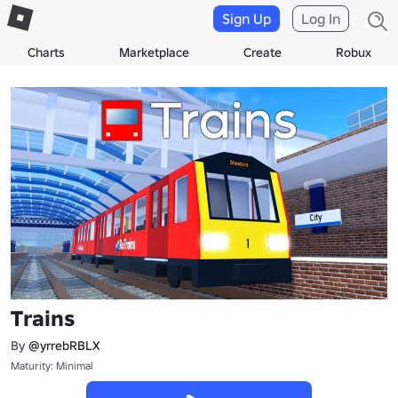
Sign Up
Log In
Charts
Marketplace
Create
Robux
Trains
By
@yrrebRBLX
Maturity: Minimal