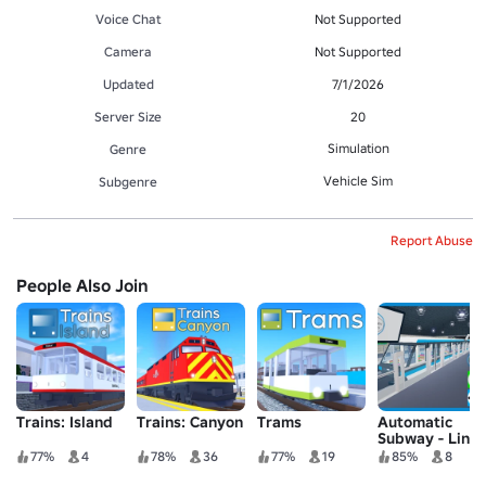
Voice Chat
Not Supported
Camera
Not Supported
Updated
7/1/2026
Server Size
20
Simulation
Genre
Vehicle Sim
Subgenre
Report Abuse
People Also Join
Trains: Island
Trains: Canyon
Trams
Automatic
Subway - Line
1 and EST 1
77%
4
78%
36
77%
19
85%
8