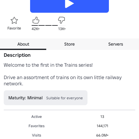
Favorite
42K+
13K+
About
Store
Servers
Description
Welcome to the first in the Trains series!

Drive an assortment of trains on its own little railway 
network.
Maturity: Minimal
Suitable for everyone
Active
13
Favorites
144,171
Visits
66.0M+