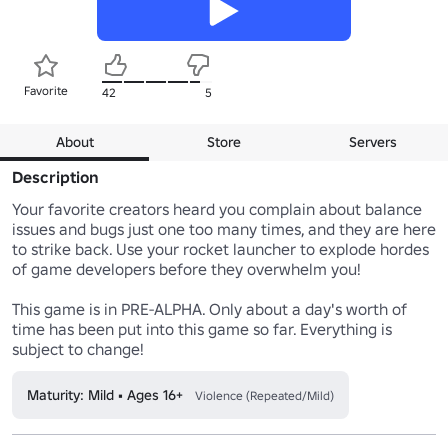
Favorite
42
5
About
Store
Servers
Description
Your favorite creators heard you complain about balance 
issues and bugs just one too many times, and they are here 
to strike back. Use your rocket launcher to explode hordes 
of game developers before they overwhelm you!

This game is in PRE-ALPHA. Only about a day's worth of 
time has been put into this game so far. Everything is 
subject to change!
Maturity: Mild • Ages 16+
Violence (Repeated/Mild)