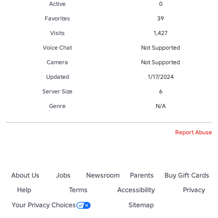
Active
0
Favorites
39
Visits
1,427
Voice Chat
Not Supported
Camera
Not Supported
Updated
1/17/2024
Server Size
6
Genre
N/A
Report Abuse
About Us
Jobs
Newsroom
Parents
Buy Gift Cards
Help
Terms
Accessibility
Privacy
Your Privacy Choices
Sitemap