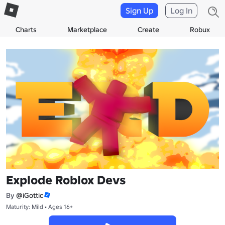
Sign Up
Log In
Charts
Marketplace
Create
Robux
Explode Roblox Devs
By
@iGottic
Maturity: Mild • Ages 16+