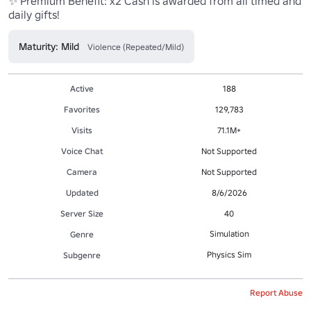
✨ Premium Benefit: x2 Cash is awarded from all timed and 
daily gifts!
Maturity: Mild
Violence (Repeated/Mild)
Active
188
Favorites
129,783
Visits
71.1M+
Voice Chat
Not Supported
Camera
Not Supported
Updated
8/6/2026
Server Size
40
Simulation
Genre
Physics Sim
Subgenre
Report Abuse