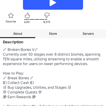
Favorite
62K+
8,519
About
Store
Servers
Description
🦴 Broken Bones V🦴 

Currently over 50 stages over 8 distinct biomes, spanning 
TEN square miles, utilizing streaming to enable a smooth 
experience for users on lower performing devices.

How to Play:

🦴 Break Bones 🦴

💵 Collect Cash 💵

🛒 Buy Upgrades, Utilities, and Stages 🛒

💯 Complete Quests 💯

🎁 Earn Rewards 🎁
