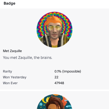
Badge
Met Zaquille
You met Zaquille, the brains.
Rarity
0.1% (Impossible)
Won Yesterday
22
Won Ever
47948