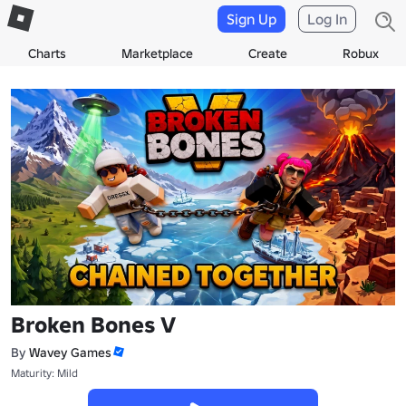
Sign Up
Log In
Charts
Marketplace
Create
Robux
Broken Bones V
By
Wavey Games
Maturity: Mild