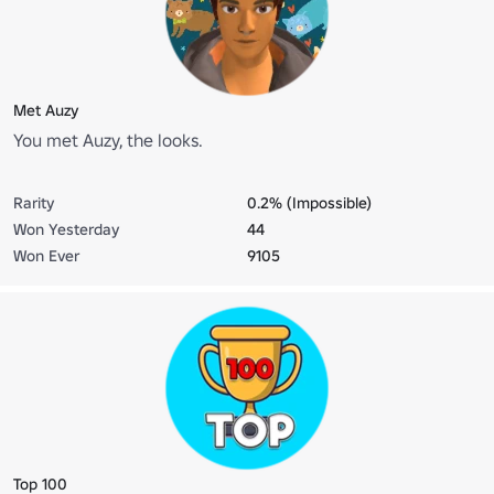
Met Auzy
You met Auzy, the looks.
Rarity
0.2% (Impossible)
Won Yesterday
44
Won Ever
9105
Top 100