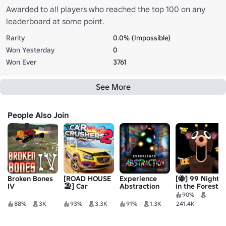
Awarded to all players who reached the top 100 on any
leaderboard at some point.
Rarity
0.0% (Impossible)
Won Yesterday
0
Won Ever
3761
See More
People Also Join
Broken Bones
[ROAD HOUSE
Experience
[🐝] 99 Nights
IV
🏖️] Car
Abstraction
in the Forest
Crushers 2 -
🔦
90%
Physics Sim
88%
3K
93%
3.3K
91%
1.3K
241.4K