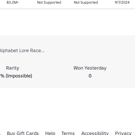
83.2M+
Not Supported
Not Supported
9/7/2024
Alphabet Lore Race...
Rarity
Won Yesterday
% (Impossible)
0
s
Buy Gift Cards
Help
Terms
Accessibility
Privacy