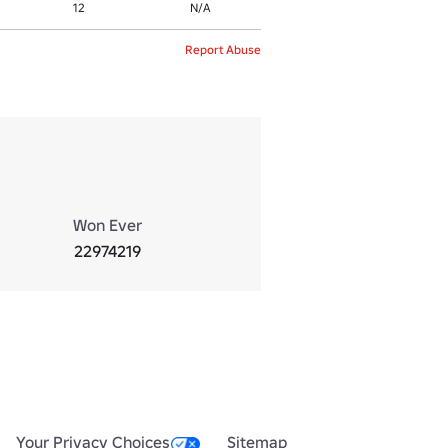
12
N/A
Report Abuse
Won Ever
22974219
Your Privacy Choices
Sitemap