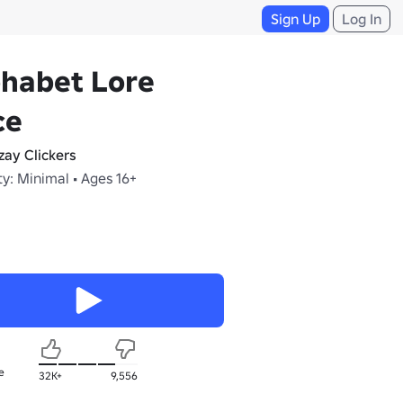
Sign Up
Log In
phabet Lore
ce
zay Clickers
y: Minimal • Ages 16+
e
32K+
9,556