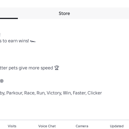
Store


 to earn wins! 🏎

ter pets give more speed 🏆



y, Parkour, Race, Run, Victory, Win, Faster, Clicker
Visits
Voice Chat
Camera
Updated