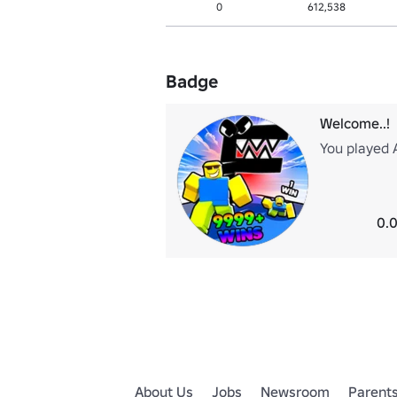
0
612,538
Badge
Welcome..!
You played 
0.0
About Us
Jobs
Newsroom
Parent