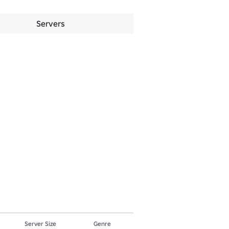
Servers
Server Size
Genre