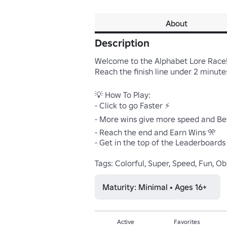
About
Description
Welcome to the Alphabet Lore Race! 
Reach the finish line under 2 minutes
💡 How To Play:

- Click to go Faster ⚡

- More wins give more speed and Bet
- Reach the end and Earn Wins 🎌

- Get in the top of the Leaderboards 
Tags: Colorful, Super, Speed, Fun, Obb
Maturity: Minimal • Ages 16+
Active
Favorites