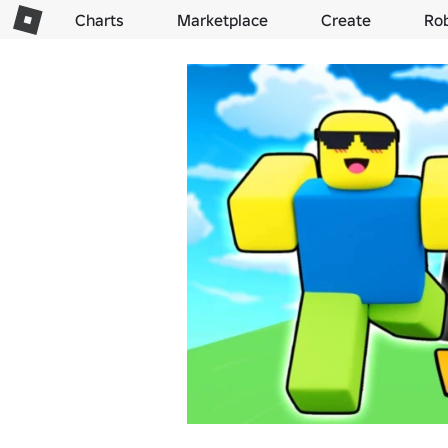
Charts
Marketplace
Create
Ro