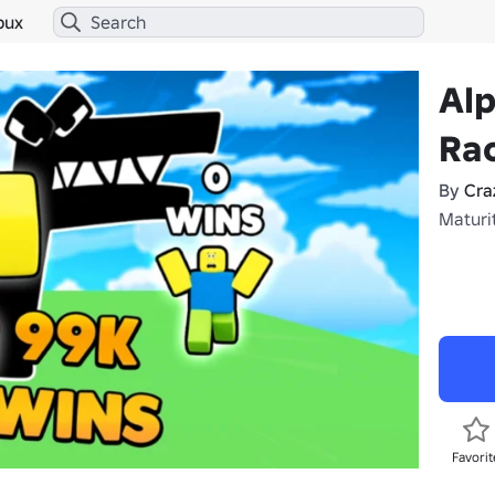
bux
Al
Ra
By
Cra
Maturit
Favorit