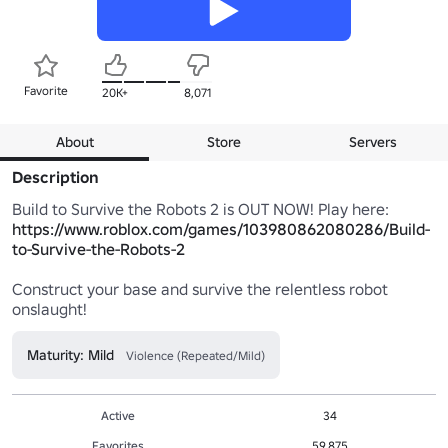
Favorite
20K+
8,071
About
Store
Servers
Description
https://www.roblox.com/games/103980862080286/Build-
to-Survive-the-Robots-2
Construct your base and survive the relentless robot 
onslaught!
Maturity: Mild
Violence (Repeated/Mild)
Active
34
Favorites
59,875