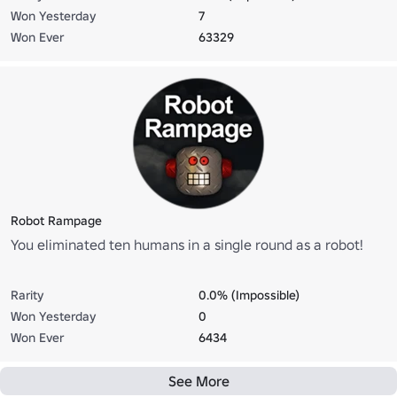
Won Yesterday
7
Won Ever
63329
Robot Rampage
You eliminated ten humans in a single round as a robot!
Rarity
0.0% (Impossible)
Won Yesterday
0
Won Ever
6434
See More