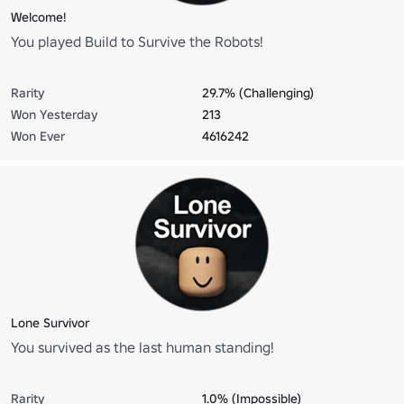
Welcome!
You played Build to Survive the Robots!
Rarity
29.7% (Challenging)
Won Yesterday
213
Won Ever
4616242
Lone Survivor
You survived as the last human standing!
Rarity
1.0% (Impossible)