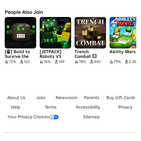
People Also Join
[🤖] Build to
[JETPACK]
Trench
Ability Wars
Survive the
Robots VS
Combat 💥
Robots 2
Humans
73%
162
76%
149
78%
430
79%
2.2K
About Us
Jobs
Newsroom
Parents
Buy Gift Cards
Help
Terms
Accessibility
Privacy
Your Privacy Choices
Sitemap