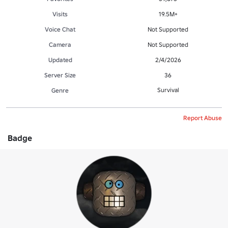
Visits
19.5M+
Voice Chat
Not Supported
Camera
Not Supported
Updated
2/4/2026
Server Size
36
Survival
Genre
Report Abuse
Badge