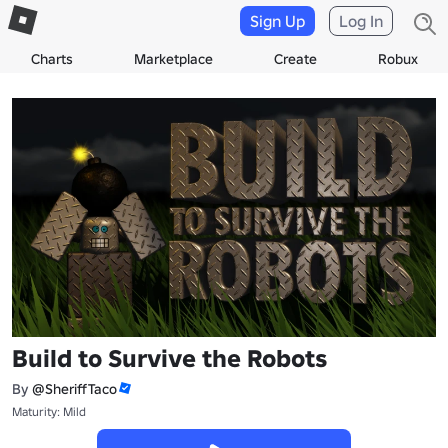
Sign Up
Log In
Charts
Marketplace
Create
Robux
Build to Survive the Robots
By
@SheriffTaco
Maturity: Mild