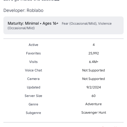
Developer: Roblabo
Maturity: Minimal • Ages 16+
Fear (Occasional/Mild), Violence
(Occasional/Mild)
Active
4
Favorites
25,992
Visits
6.4M+
Voice Chat
Not Supported
Camera
Not Supported
Updated
9/2/2024
Server Size
60
Adventure
Genre
Scavenger Hunt
Subgenre