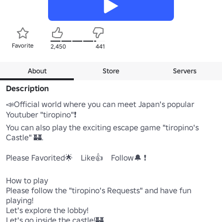
Favorite
2,450
441
About
Store
Servers
Description
📣Official world where you can meet Japan's popular 
Youtuber "tiropino"❗

You can also play the exciting escape game "tiropino's 
Castle" 🏰.

Please Favorited🌟　Like👍　Follow🔔 ❗️

How to play

Please follow the "tiropino's Requests" and have fun 
playing!

Let's explore the lobby!

Let's go inside the castle!🏰
