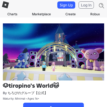
Sign Up
Log In
Charts
Marketplace
Create
Robux
🐶tiropino's World🐱
ちろぴのグループ【公式】
By
Maturity: Minimal • Ages 16+