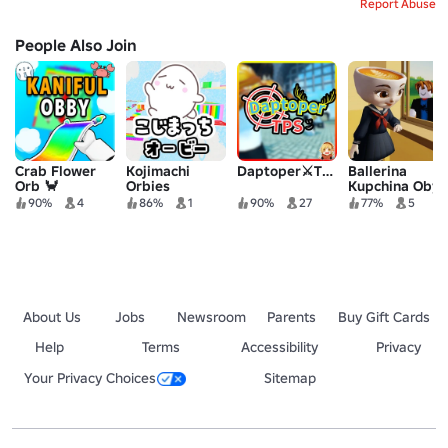
Report Abuse
People Also Join
Crab Flower
Kojimachi
Daptoper⚔️TPS
Ballerina
Orb 🦀
Orbies
Kupchina Oby
90%
4
86%
1
90%
27
77%
5
About Us
Jobs
Newsroom
Parents
Buy Gift Cards
Help
Terms
Accessibility
Privacy
Your Privacy Choices
Sitemap