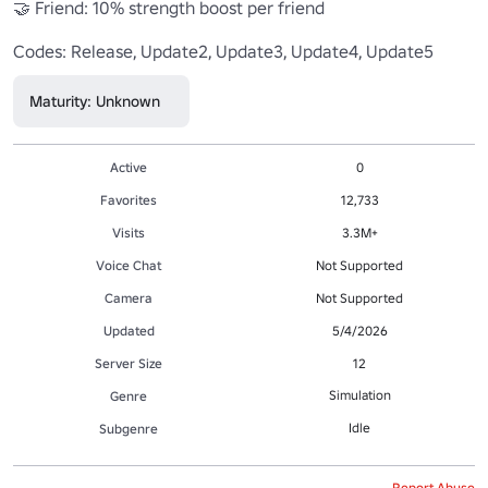
🤝 Friend: 10% strength boost per friend

Codes: Release, Update2, Update3, Update4, Update5
Maturity: Unknown
Active
0
Favorites
12,733
Visits
3.3M+
Voice Chat
Not Supported
Camera
Not Supported
Updated
5/4/2026
Server Size
12
Simulation
Genre
Idle
Subgenre
Report Abuse