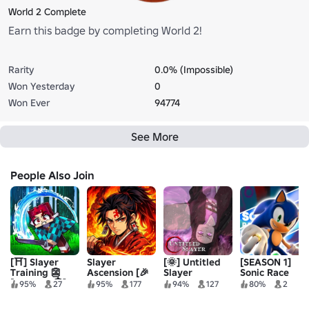
World 2 Complete
Earn this badge by completing World 2!
Rarity
0.0% (Impossible)
Won Yesterday
0
Won Ever
94774
See More
People Also Join
[⛩️] Slayer
Slayer
[🌞] Untitled
[SEASON 1]
Training 👺
Ascension [🎉
Slayer
Sonic Race
[INFINITY🏯]
INFINITY
Revolution 👑
95%
27
95%
177
94%
127
80%
2
CASTLE]