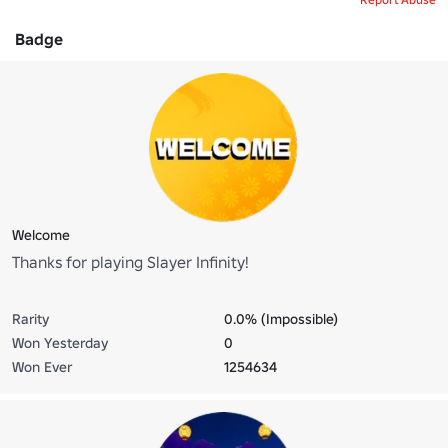
Badge
Welcome
Thanks for playing Slayer Infinity!
Rarity
0.0% (Impossible)
Won Yesterday
0
Won Ever
1254634