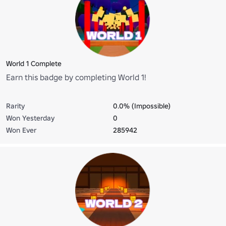
World 1 Complete
Earn this badge by completing World 1!
Rarity
0.0% (Impossible)
Won Yesterday
0
Won Ever
285942