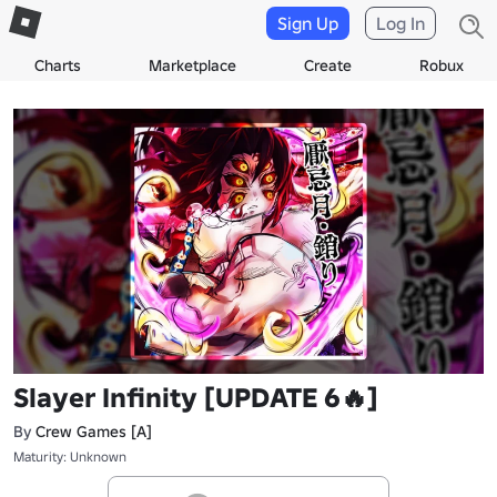
Sign Up
Log In
Charts
Marketplace
Create
Robux
Slayer Infinity [UPDATE 6🔥]
By
Crew Games [A]
Maturity: Unknown