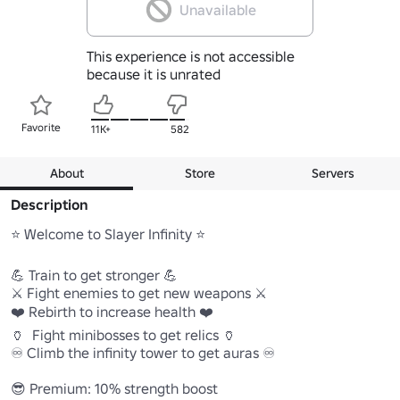
Unavailable
This experience is not accessible
because it is unrated
Favorite
11K+
582
About
Store
Servers
Description
⭐️ Welcome to Slayer Infinity ⭐️

💪 Train to get stronger 💪

⚔️ Fight enemies to get new weapons ⚔️

❤️ Rebirth to increase health ❤️

🏺  Fight minibosses to get relics 🏺

♾️ Climb the infinity tower to get auras ♾️

😎 Premium: 10% strength boost
