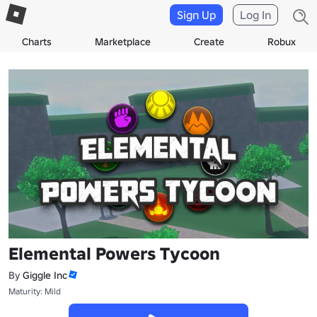
Sign Up
Log In
Charts
Marketplace
Create
Robux
Elemental Powers Tycoon
By
Giggle Inc
Maturity: Mild