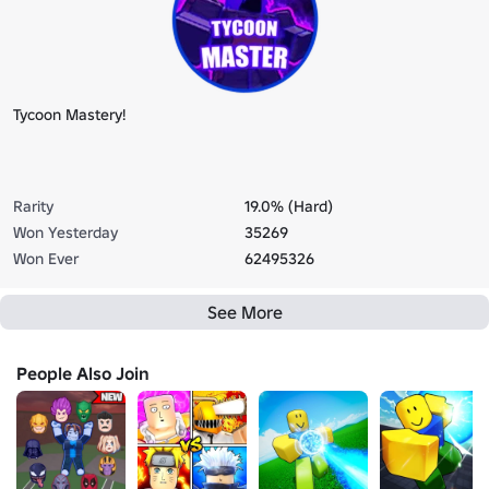
Tycoon Mastery!
Rarity
19.0% (Hard)
Won Yesterday
35269
Won Ever
62495326
See More
People Also Join