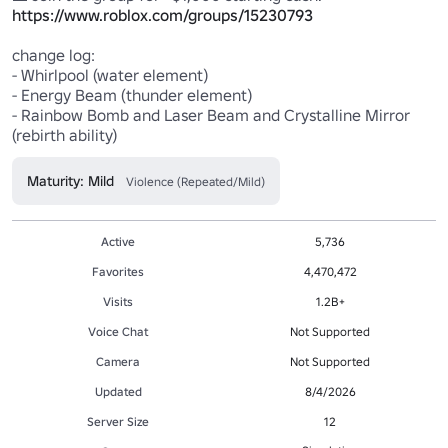
https://www.roblox.com/groups/15230793
change log: 

- Whirlpool (water element)

- Energy Beam (thunder element)

- Rainbow Bomb and Laser Beam and Crystalline Mirror 
(rebirth ability)
Maturity: Mild
Violence (Repeated/Mild)
Active
5,736
Favorites
4,470,472
Visits
1.2B+
Voice Chat
Not Supported
Camera
Not Supported
Updated
8/4/2026
Server Size
12