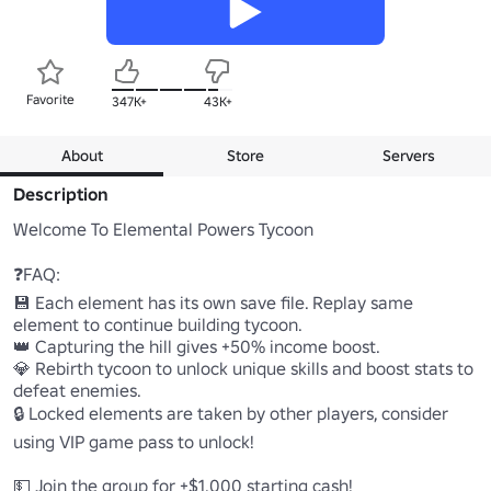
Favorite
347K+
43K+
About
Store
Servers
Description
Welcome To Elemental Powers Tycoon

❓FAQ:

💾 Each element has its own save file. Replay same 
element to continue building tycoon.

👑 Capturing the hill gives +50% income boost.

💎 Rebirth tycoon to unlock unique skills and boost stats to 
defeat enemies.

🔒 Locked elements are taken by other players, consider 
using VIP game pass to unlock!
