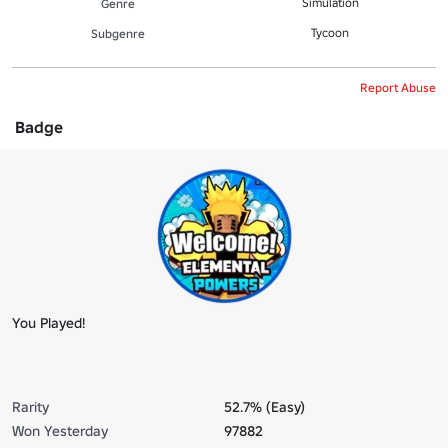
Simulation
Genre
Tycoon
Subgenre
Report Abuse
Badge
You Played!
Rarity
52.7% (Easy)
Won Yesterday
97882