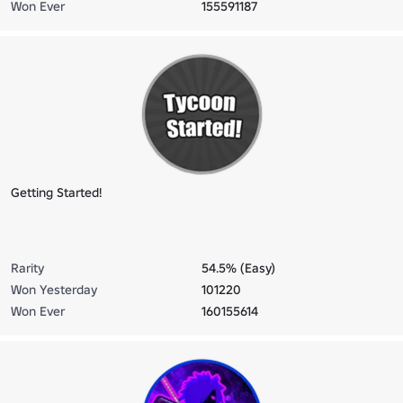
Won Ever
155591187
Getting Started!
Rarity
54.5% (Easy)
Won Yesterday
101220
Won Ever
160155614