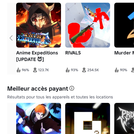
Anime Expeditions
RIVALS
Murder 
[UPDATE 😈]
96%
123.7K
93%
254.5K
90%
Meilleur accès payant
Résultats pour tous les appareils et toutes les locations