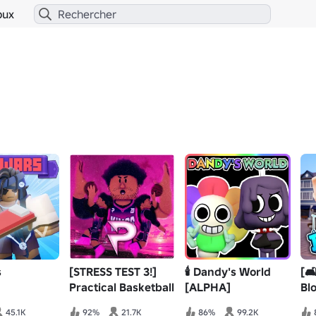
bux
s
[STRESS TEST 3!]
🕯️ Dandy's World
[
Practical Basketball
[ALPHA]
Bl
45.1K
92%
21.7K
86%
99.2K