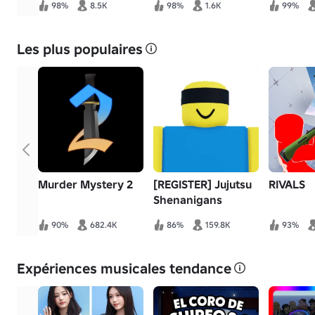
98%
8.5K
98%
1.6K
99%
Les plus populaires
Murder Mystery 2
[REGISTER] Jujutsu
RIVALS
Shenanigans
90%
682.4K
86%
159.8K
93%
Expériences musicales tendance