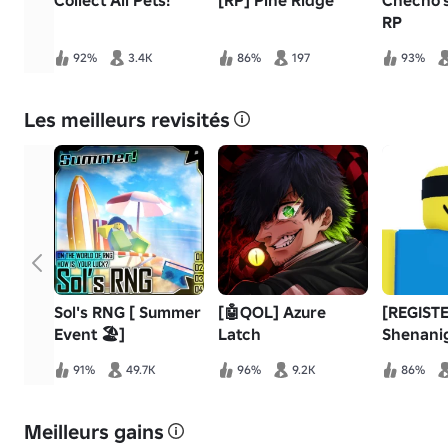
Collect All Pets!
[RP] Pine Ridge
Checho's
RP
92%
3.4K
86%
197
93%
Les meilleurs revisités
Sol's RNG [ Summer
[🤖QOL] Azure
[REGISTE
Event 🏖️]
Latch
Shenani
91%
49.7K
96%
9.2K
86%
Meilleurs gains