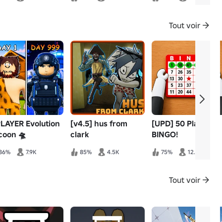
Tout voir
PLAYER Evolution
[v4.5] hus from
[UPD] 50 Player
coon 🛸
clark
BINGO!
86%
7.9K
85%
4.5K
75%
12.8K
Tout voir