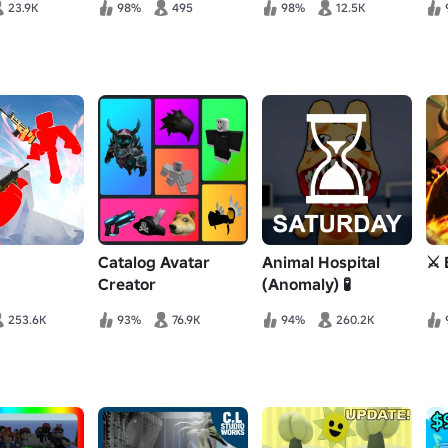
23.9K
98%
495
98%
12.5K
Catalog Avatar
Animal Hospital
⚔️ 
Creator
(Anomaly) 🧪
253.6K
93%
76.9K
94%
260.2K