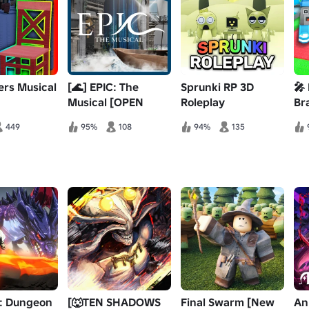
ers Musical
[🌊] EPIC: The
Sprunki RP 3D
🎤
Musical [OPEN
Roleplay
Br
TECH]
[MUSTARD!]
449
95%
108
94%
135
l: Dungeon
[🐺TEN SHADOWS
Final Swarm [New
An