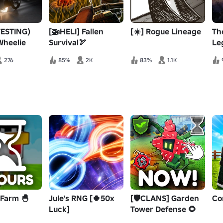
TESTING)
[🚁HELI] Fallen
[☀️] Rogue Lineage
Th
Wheelie
Survival🏹
Le
276
85%
2K
83%
1.1K
 Farm 🐣
Jule's RNG [🍀50x
[🛡️CLANS] Garden
Co
Luck]
Tower Defense 🌻