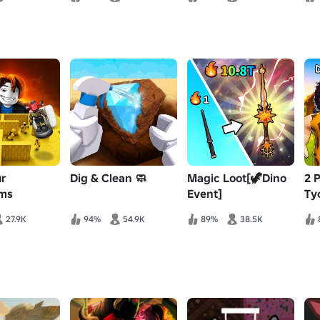
ur
Dig & Clean 🧼
Magic Loot[🦖Dino
2 
ms
Event]
Ty
27.9K
94%
54.9K
89%
38.5K