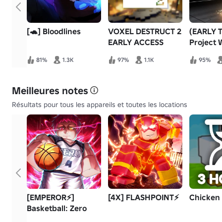
[🐢] Bloodlines
VOXEL DESTRUCT 2
(EARLY 
EARLY ACCESS
Project 
81%
1.3K
97%
1.1K
95%
Meilleures notes
Résultats pour tous les appareils et toutes les locations
[EMPEROR⚡]
[4X] FLASHPOINT⚡
Chicken
Basketball: Zero