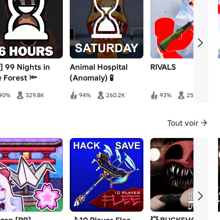
] 99 Nights in
Animal Hospital
RIVALS
e Forest 🔦
(Anomaly) 🧪
90%
329.8K
94%
260.2K
93%
253.6K
Tout voir