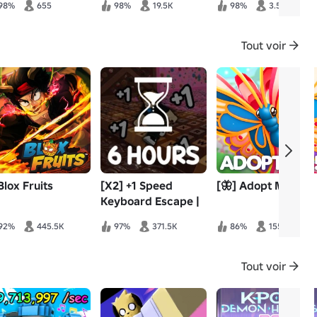
98%
655
98%
19.5K
98%
3.5K
Tout voir
Blox Fruits
[X2] +1 Speed
[🦋] Adopt Me!
Keyboard Escape |
Candy & Chocolate
92%
445.5K
97%
371.5K
86%
155.6K
Tout voir