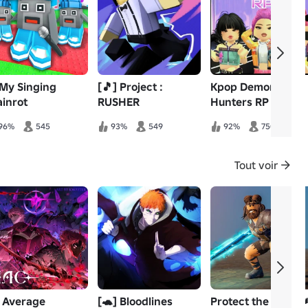
 My Singing
[🎵] Project :
Kpop Demon
ainrot
RUSHER
Hunters RP
96%
545
93%
549
92%
750
Tout voir
 Average
[🐢] Bloodlines
Protect the King 