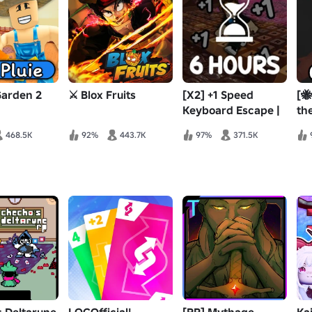
Garden 2
⚔️ Blox Fruits
[X2] +1 Speed
[🐝
Keyboard Escape |
th
Candy & Chocolate
468.5K
92%
443.7K
97%
371.5K