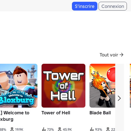
S'inscrire
Connexion
Tout voir
️] Welcome to
Tower of Hell
Blade Ball
oxburg
88%
19.9K
73%
45.9K
93%
22.3K