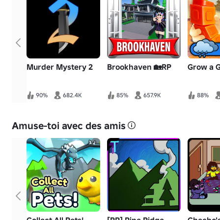
Murder Mystery 2
Brookhaven 🏡RP
Grow a 
90%
682.4K
85%
657.9K
88%
Amuse-toi avec des amis