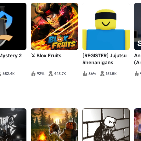
Mystery 2
⚔️ Blox Fruits
[REGISTER] Jujutsu
An
Shenanigans
(A
682.4K
92%
443.7K
86%
161.5K