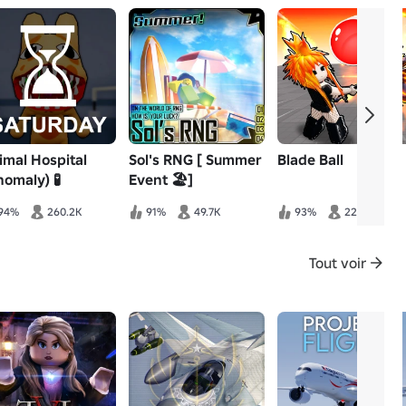
imal Hospital
Sol's RNG [ Summer
Blade Ball
nomaly) 🧪
Event 🏖️]
94%
260.2K
91%
49.7K
93%
22.3K
Tout voir