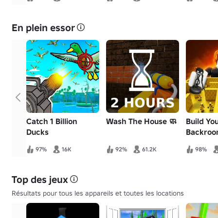
En plein essor
Catch 1 Billion
Wash The House 🧼
Build Yo
Ducks
Backroo
97%
16K
92%
61.2K
98%
Top des jeux
Résultats pour tous les appareils et toutes les locations