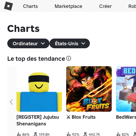
Charts
Marketplace
Créer
Ro
Charts
Ordinateur
États-Unis
Le top des tendance
[REGISTER] Jujutsu
⚔️ Blox Fruits
BedWar
Shenanigans
86%
159.8K
92%
443.7K
82%