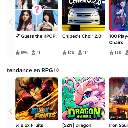
💕 Guess the KPOP!
Chipeo's Choir 2.0
100 Play
Chairs
89%
48
87%
184
85%
tendance en RPG
⚔️ Blox Fruits
[SZN] Dragon
Iron Sou