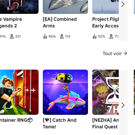
e Vampire
[EA] Combined
Project Flight |
gends 2
Arms
Early Access Pre-
Alpha
91%
331
96%
114
92%
713
Tout voir
ntainer RNG📦
[🪸] Catch And
[NEZHA] Anime
Tame!
Final Quest