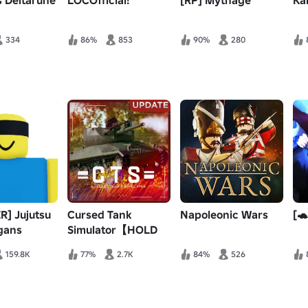
 Deltarune
LOCOfficial!
[RP] Mythage
Ka
334
86%
853
90%
280
R] Jujutsu
Cursed Tank
Napoleonic Wars
[🐢
gans
Simulator【HOLD
THE LINE】
159.8K
77%
2.7K
84%
526