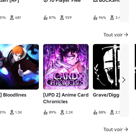
izen [RP]
🌙 10 Player Flee
💥 BUCKSHOT
81%
681
87%
929
96%
3.4K
Tout voir
] Bloodlines
[UPD 2] Anime Card
Grave/Digger
Chronicles
81%
1.3K
89%
2.2K
88%
2.5K
Tout voir