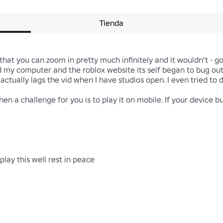
Tienda
 that you can zoom in pretty much infinitely and it wouldn't - goo
my computer and the roblox website its self began to bug out. 
actually lags the vid when I have studios open. I even tried to d
en a challenge for you is to play it on mobile. If your device b
ay this well rest in peace
