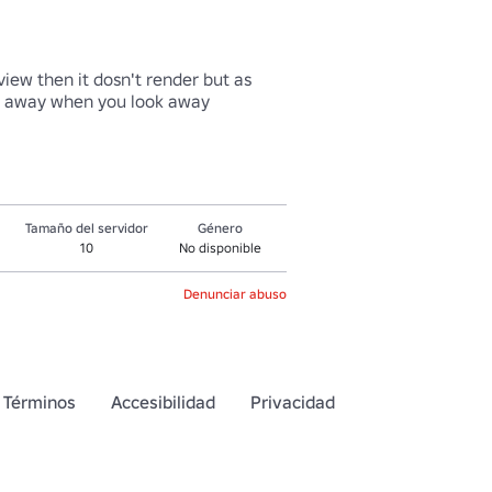
iew then it dosn't render but as 
oes away when you look away
Tamaño del servidor
Género
10
No disponible
Denunciar abuso
Términos
Accesibilidad
Privacidad