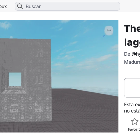
bux
Th
la
De
@hy
Madure
Esta e
no está
Favorit