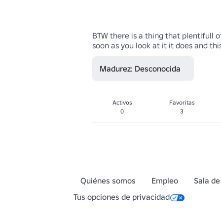
BTW there is a thing that plentifull 
soon as you look at it it does and 
Madurez: Desconocida
Activos
Favoritas
0
3
Quiénes somos
Empleo
Sala de
Tus opciones de privacidad