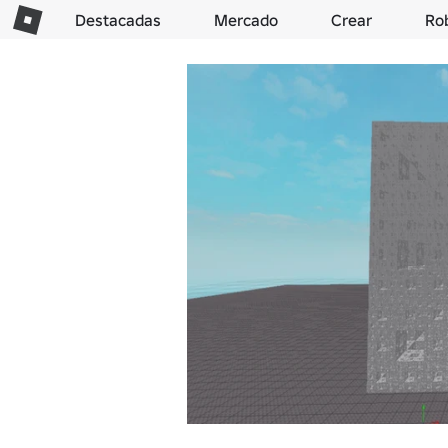
Destacadas
Mercado
Crear
Ro