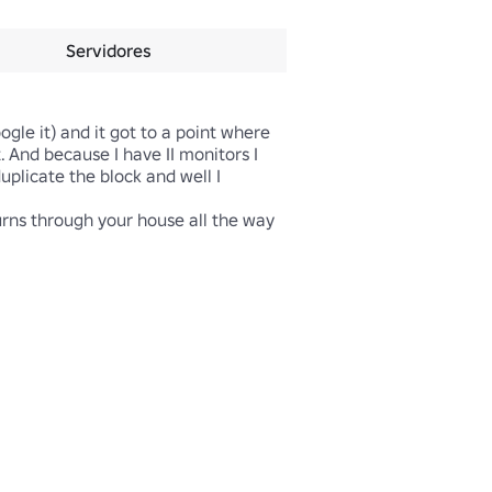
Servidores
gle it) and it got to a point where 
And because I have II monitors I 
uplicate the block and well I 
urns through your house all the way 