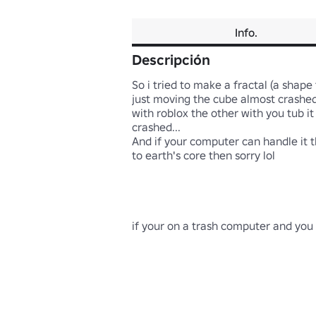
Info.
Descripción
So i tried to make a fractal (a shape
just moving the cube almost crashed 
with roblox the other with you tub it 
crashed...

And if your computer can handle it th
to earth's core then sorry lol

if your on a trash computer and you pl