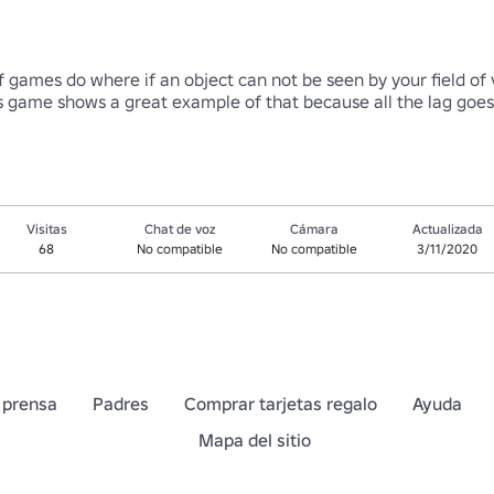
of games do where if an object can not be seen by your field of v
this game shows a great example of that because all the lag g
Visitas
Chat de voz
Cámara
Actualizada
68
No compatible
No compatible
3/11/2020
 prensa
Padres
Comprar tarjetas regalo
Ayuda
Mapa del sitio