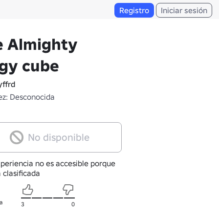
Registro
Iniciar sesión
e Almighty
ggy cube
ffrd
z: Desconocida
No disponible
xperiencia no es accesible porque
 clasificada
a
3
0