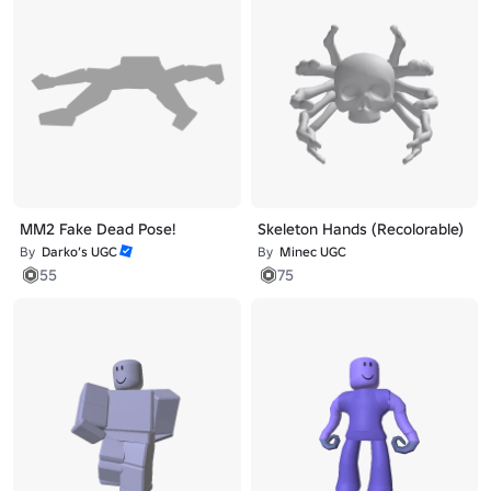
MM2 Fake Dead Pose!
Skeleton Hands (Recolorable)
By
Darko’s UGC
By
Minec UGC
55
75