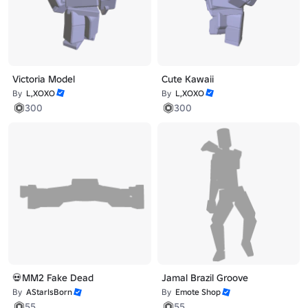
Victoria Model
Cute Kawaii
By
L,XOXO
By
L,XOXO
300
300
💀MM2 Fake Dead
Jamal Brazil Groove
By
AStarIsBorn
By
Emote Shop
55
55