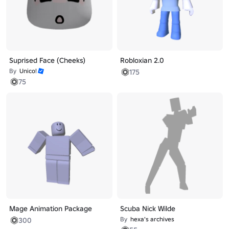
Suprised Face (Cheeks)
Robloxian 2.0
By
Unico!
175
75
Mage Animation Package
Scuba Nick Wilde
By
hexa's archives
300