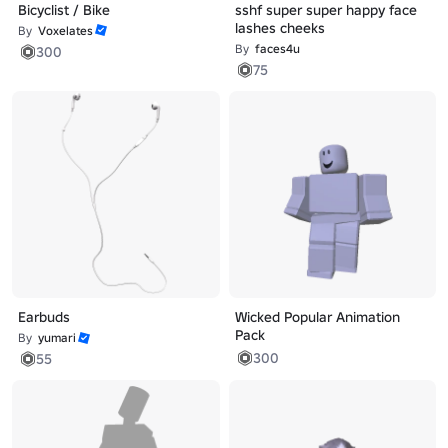
Bicyclist / Bike
sshf super super happy face
lashes cheeks
By
Voxelates
By
faces4u
300
75
Earbuds
Wicked Popular Animation
Pack
By
yumari
300
55