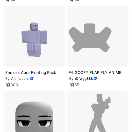
Endless Aura Floating Pack
🤣 GOOFY FLAP FLY ANIME
By
Animations
By
@fwgg888
300
55