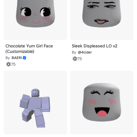
Chocolate Yum Girl Face
Sleek Displeased LO v2
(Customizable)
By
@4cider
By
BAERI
75
75