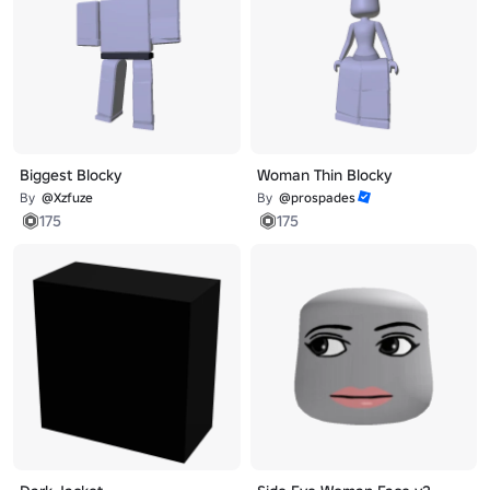
Biggest Blocky
Woman Thin Blocky
By
@Xzfuze
By
@prospades
175
175