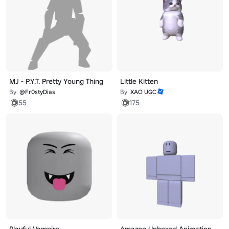
MJ - P.Y.T. Pretty Young Thing
Little Kitten
By
@Fr0styDias
By
XAO UGC
55
175