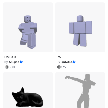
Doll 3.0
R6
By
55Epaa
By
@dvdko
300
175