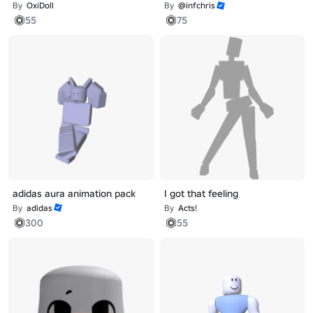
By
OxiDoll
By
@infchris
55
75
adidas aura animation pack
I got that feeling
By
adidas
By
Acts!
300
55