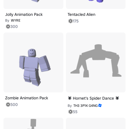
Jolly Animation Pack
Tentacled Alien
By
WYRE
175
300
Zombie Animation Pack
🕷️ Hornet's Spider Dance 🕷️
500
By
TH3 3P1K G4NG
55