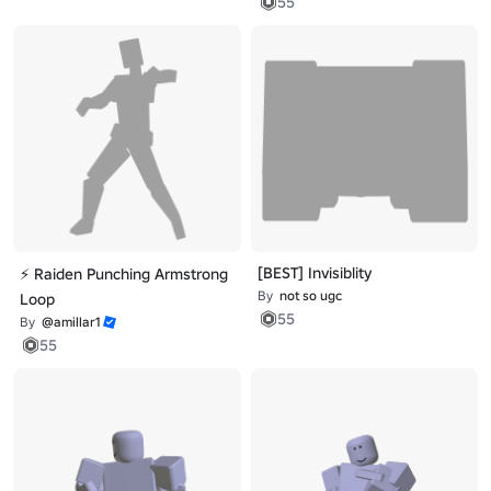
55
[BEST] Invisiblity
⚡ Raiden Punching Armstrong
By
not so ugc
Loop
55
By
@amillar1
55