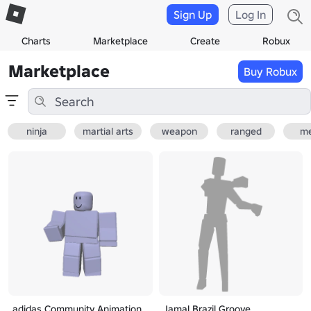
Sign Up
Log In
Charts
Marketplace
Create
Robux
Marketplace
Buy Robux
ninja
martial arts
weapon
ranged
me
adidas Community Animation
Jamal Brazil Groove