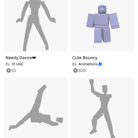
Needy Dance👑
Cute Bouncy
By
31 UGC
By
Animations
55
300