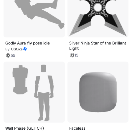
Godly Aura fly pose idle
Silver Ninja Star of the Brilliant
Light
By
UGCics
15
55
Wall Phase (GLITCH)
Faceless