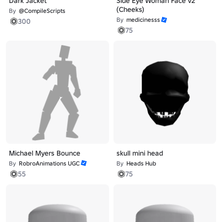
Dark Jacket
Side Eye Woman Face v2
(Cheeks)
By
@CompileScripts
By
medicinesss
300
75
Michael Myers Bounce
skull mini head
By
RobroAnimations UGC
By
Heads Hub
55
75