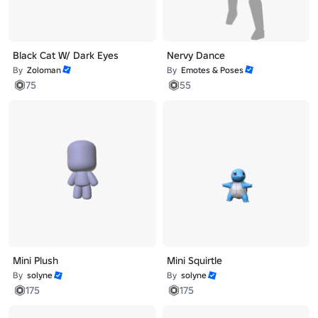
Black Cat W/ Dark Eyes
Nervy Dance
By
Zoloman
By
Emotes & Poses
75
55
Mini Plush
Mini Squirtle
By
solyne
By
solyne
175
175