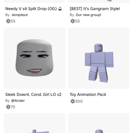
Needy V sit Split Drop (OG) 🔮
[BEST] It's Gangnam Style!
By
Jempdout
By
Our new group!
55
55
Sleek Downt. Cond. Girl LO v2
Toy Animation Pack
By
@4cider
300
75