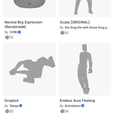
Neutral Boy Expression
Scuba [ORIGINAL]
(Recolorable)
By
the thug life with those thug problems
By
CH!BI
55
75
Dropkick
Endless Aura Floating
By
Takopi
By
Animations
55
55