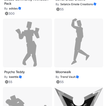
Pack
By
Setalcix Emote Creations
By
adidas
55
300
Psycho Teddy
Moonwalk
By
kwettle
By
Trend Vault
55
55