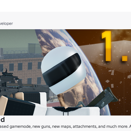
me?

te servers that you have command access in. Make sure the map is up
veloper
nning a tournament. These events will be announced in the community s
ped by @GrilledSnakeLegs.
ed
ased gamemode, new guns, new maps, attachments, and much more. All