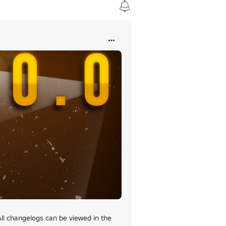
loaded to Roblox as a "model", then enter the asset ID in the "Add C
erver when they're planned.

 changelogs can be viewed in the 