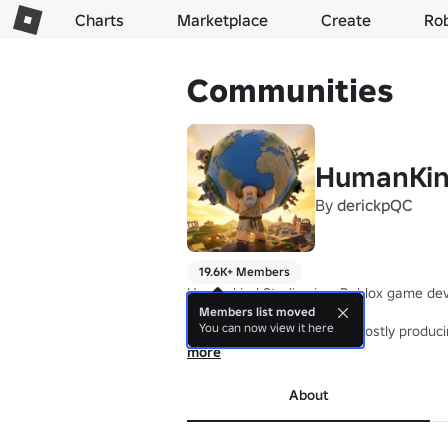
Charts
Marketplace
Create
Ro
Communities
HumanKin
By
derickpQC
19.6K+ Members
Humankind Studios is a Roblox game deve
Members list moved
You can now view it here
While the Studio focus on mostly producin
more
If you are interested by our projects, don
About