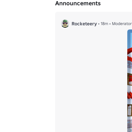
Announcements
Rocketeery
•
18m
•
Moderator