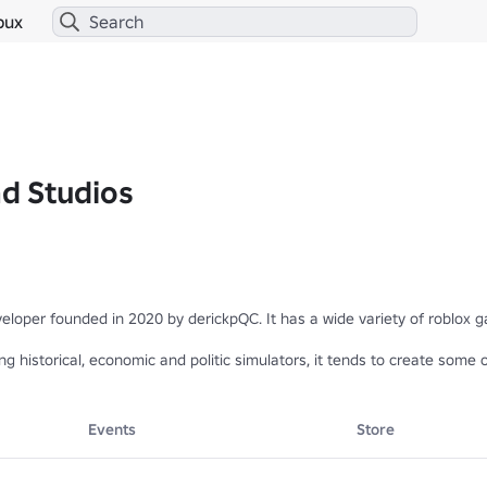
bux
d Studios
loper founded in 2020 by derickpQC. It has a wide variety of roblox g
g historical, economic and politic simulators, it tends to create some o
't hesitate to leave a like 👍 and favourite ✨
Events
Store