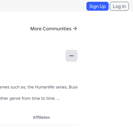
Sign Up
Log In
More Communities
ames such as; the Humanlife series, Businessville, Land Lord, Werewol
ther genre from time to time. 

Affiliates