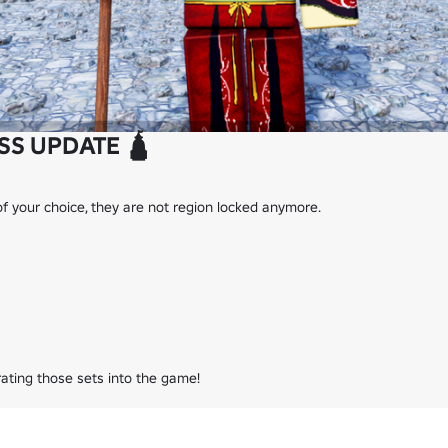
SS UPDATE 🛕
f your choice, they are not region locked anymore.

grating those sets into the game!