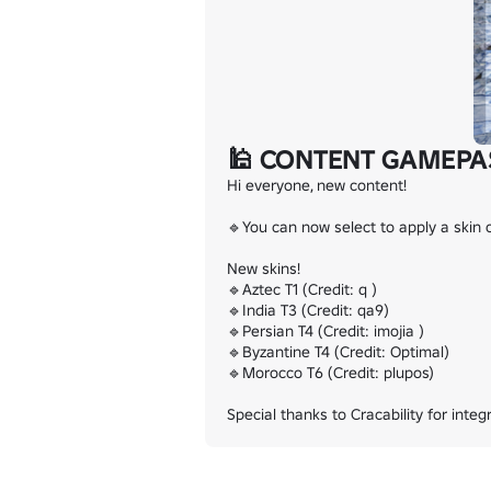
🕌 CONTENT GAMEPA
Hi everyone, new content!

🔹You can now select to apply a skin o
New skins!

🔹Aztec T1 (Credit: q )

🔹India T3 (Credit: qa9)

🔹Persian T4 (Credit: imojia )

🔹Byzantine T4 (Credit: Optimal)

🔹Morocco T6 (Credit: plupos)

Special thanks to Cracability for inte