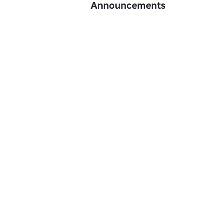
Announcements
Dúmpling was founded by gogosqee, on 1