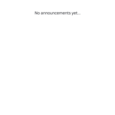
/8/21.
No announcements yet...