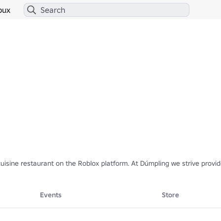
bux
sine restaurant on the Roblox platform. At Dúmpling we strive provide 


Events
Store
 member? 
