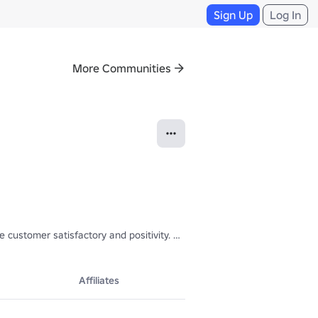
Sign Up
Log In
More Communities
customer satisfactory and positivity. Why not join us at the restaurant
Affiliates