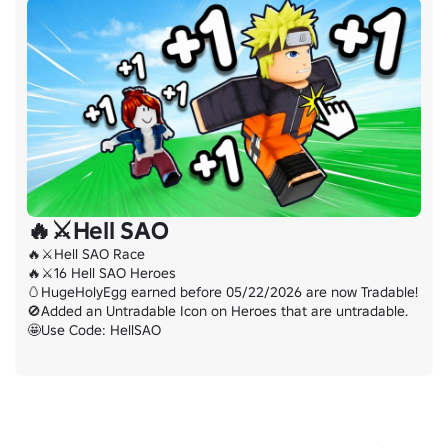
🔥⚔️Hell SAO
🔥⚔️Hell SAO Race

🔥⚔️16 Hell SAO Heroes

🥚HugeHolyEgg earned before 05/22/2026 are now Tradable!

🚫Added an Untradable Icon on Heroes that are untradable.

🤩Use Code: HellSAO