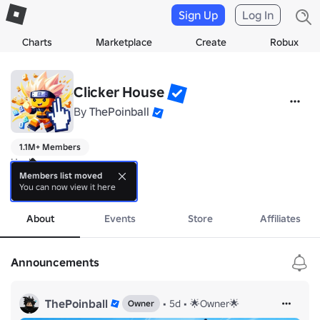
Sign Up
Log In
Charts
Marketplace
Create
Robux
Clicker House
By
ThePoinball
1.1M+ Members
Hey!

Members list moved
You can now view it here
✅ Join our community to keep updated!
more
About
Events
Store
Affiliates
Announcements
ThePoinball
•
5d
•
🌟Owner🌟
Owner