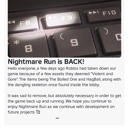
Nightmare Run is BACK!
Hello everyone, a few days ago Roblox had taken down our 
game because of a few assets they deemed "Violent and 
Gore". The items being The Boiled One and HagBall, along with 
the dangling skeleton once found inside the lobby.

It was sad to remove, but absolutely necessary in order to get 
the game back up and running. We hope you continue to 
enjoy Nightmare Run as we continue with development on 
future projects 🥰