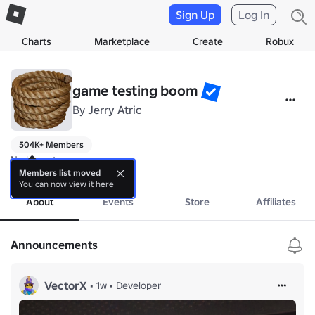
Sign Up
Log In
Charts
Marketplace
Create
Robux
game testing boom
By
Jerry Atric
504K+ Members
No bio yet.
more
Members list moved
You can now view it here
About
Events
Store
Affiliates
Announcements
VectorX
•
1w
•
Developer