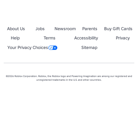
About Us
Jobs
Newsroom
Parents
Buy Gift Cards
Help
Terms
Accessibility
Privacy
Your Privacy Choices
Sitemap
©2026 Roblox Corporation. Roblox, the Roblox logo and Powering Imagination are among our registered and
unregistered trademarks in the U.S. and other countries.