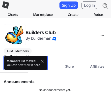
Sign Up
Log In
Charts
Marketplace
Create
Robux
Builders Club
By
builderman
1.3M+ Members
Official fan club!
Members list moved
You can now view it here
About
Events
Store
Affiliates
Announcements
No announcements yet...