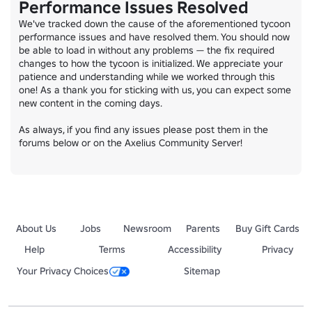
Performance Issues Resolved
We've tracked down the cause of the aforementioned tycoon 
performance issues and have resolved them. You should now 
be able to load in without any problems — the fix required 
changes to how the tycoon is initialized. We appreciate your 
patience and understanding while we worked through this 
one! As a thank you for sticking with us, you can expect some 
new content in the coming days.

As always, if you find any issues please post them in the 
forums below or on the Axelius Community Server!
About Us
Jobs
Newsroom
Parents
Buy Gift Cards
Help
Terms
Accessibility
Privacy
Your Privacy Choices
Sitemap