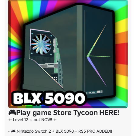
🏷️ Tags: Military Building Roleplaying Experience Commu
🎮Play game Store Tycoon HERE!
✨ Level 12 is out NOW! ✨

- 🎮 Nintezdo Sw!tch 2 + BLX 5090 + RS5 PRO ADDED!!
