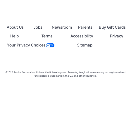
About Us
Jobs
Newsroom
Parents
Buy Gift Cards
Help
Terms
Accessibility
Privacy
Your Privacy Choices
Sitemap
©2026 Roblox Corporation. Roblox, the Roblox logo and Powering Imagination are among our registered and
unregistered trademarks in the U.S. and other countries.