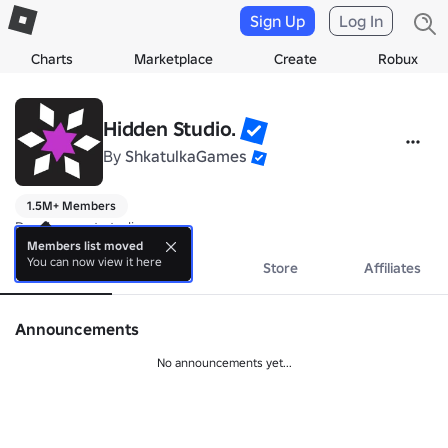
Sign Up
Log In
Charts
Marketplace
Create
Robux
Hidden Studio.
By
ShkatulkaGames
1.5M+ Members
Development studio.
Members list moved
You can now view it here
About
Events
Store
Affiliates
Announcements
No announcements yet...