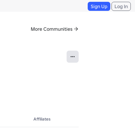
Sign Up
Log In
More Communities
Affiliates