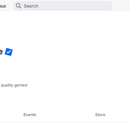
bux
e
quality games!

Events
Store