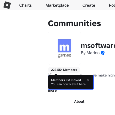
Charts
Marketplace
Create
Ro
Communities
msoftwar
By
Marino
223.5K+ Members
👋 Welcome to msoftware, we make high 
Members list moved
You can now view it here
Est. April 2020
more
About