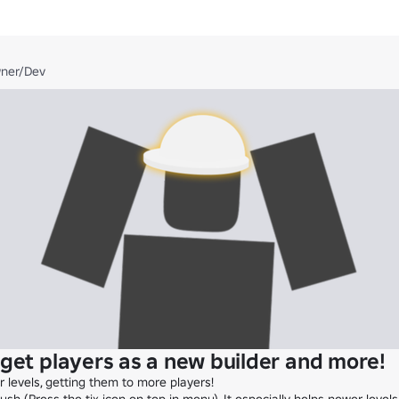
wner/Dev
get players as a new builder and more!
levels, getting them to more players!
