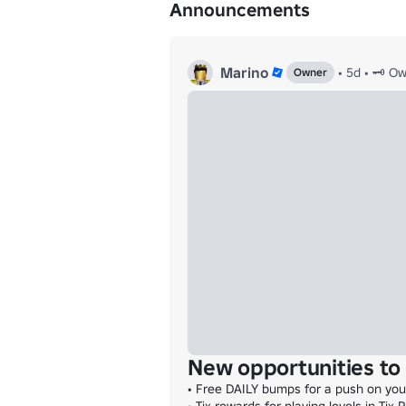
Announcements
Marino
•
5d
•
🗝️ O
Owner
New opportunities to 
• Free DAILY bumps for a push on your 