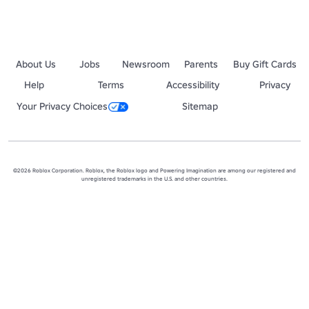
About Us
Jobs
Newsroom
Parents
Buy Gift Cards
Help
Terms
Accessibility
Privacy
Your Privacy Choices
Sitemap
©2026 Roblox Corporation. Roblox, the Roblox logo and Powering Imagination are among our registered and
unregistered trademarks in the U.S. and other countries.