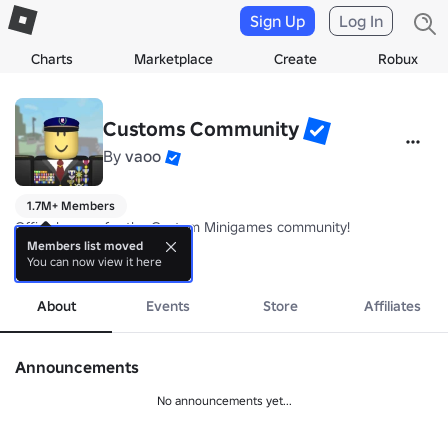
Sign Up
Log In
Charts
Marketplace
Create
Robux
Customs Community
By
vaoo
1.7M+ Members
Official group for the Custom Minigames community!

Members list moved
You can now view it here
Developers

more
   - vaoo

   - Spy388

About
Events
Store
Affiliates
Staff

   - Csdi
Announcements
No announcements yet...