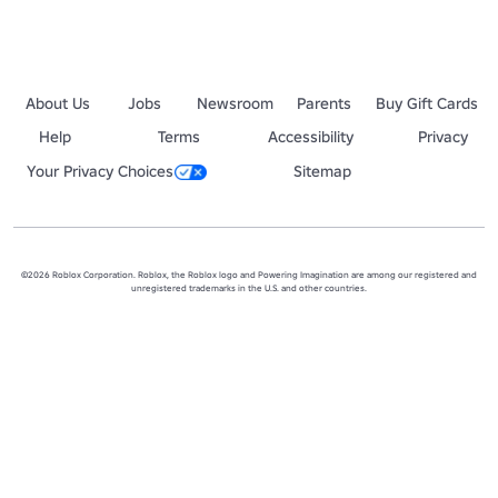
About Us
Jobs
Newsroom
Parents
Buy Gift Cards
Help
Terms
Accessibility
Privacy
Your Privacy Choices
Sitemap
©2026 Roblox Corporation. Roblox, the Roblox logo and Powering Imagination are among our registered and
unregistered trademarks in the U.S. and other countries.