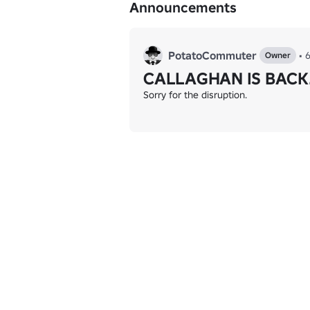
Announcements
PotatoCommuter
•
Owner
CALLAGHAN IS BACK
Sorry for the disruption.