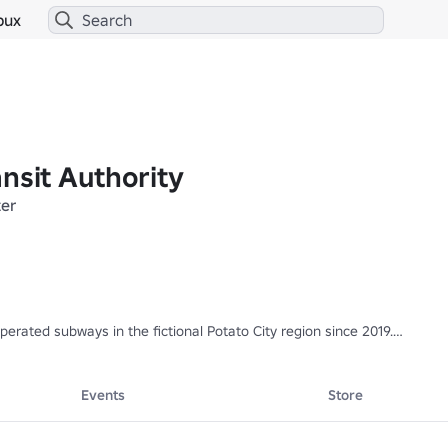
bux
nsit Authority
er
perated subways in the fictional Potato City region since 2019.

ains. Find them in the Experiences tab!
Events
Store