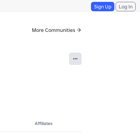
Sign Up
Log In
More Communities
Affiliates