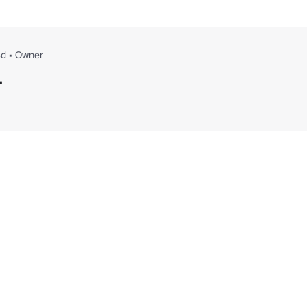
6d
•
Owner
.