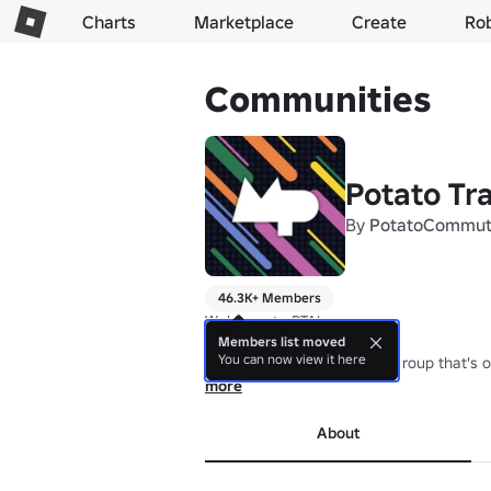
Charts
Marketplace
Create
Ro
Communities
Potato Tra
By
PotatoCommut
46.3K+ Members
Welcome to PTA!

Members list moved
You can now view it here
We are a free-drive transit group that's o
Our games let you ride, drive, and fan tr
more
About