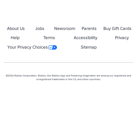
About Us
Jobs
Newsroom
Parents
Buy Gift Cards
Help
Terms
Accessibility
Privacy
Your Privacy Choices
Sitemap
©2026 Roblox Corporation. Roblox, the Roblox logo and Powering Imagination are among our registered and
unregistered trademarks in the U.S. and other countries.