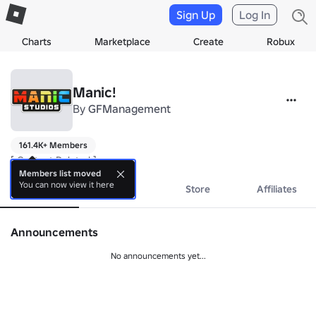
Sign Up
Log In
Charts
Marketplace
Create
Robux
Manic!
By
GFManagement
161.4K+ Members
[ Content Deleted ]
Members list moved
You can now view it here
About
Events
Store
Affiliates
Announcements
No announcements yet...