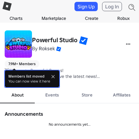
Sign Up
Log In
Charts
Marketplace
Create
Robux
Powerful Studio
By
Roksek
7.9M+ Members
👋We create Powerful Games! 

Join our community to receive the latest news!

Members list moved
You can now view it here
more
📝Main Projects: Rebirth Champions: Ultimate

About
Events
Store
Affiliates
More fun games: 
https://www.roblox.com/groups/14651683/Powerfu
Announcements
No announcements yet...