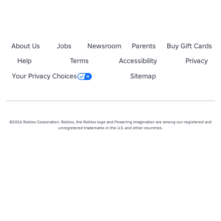
About Us
Jobs
Newsroom
Parents
Buy Gift Cards
Help
Terms
Accessibility
Privacy
Your Privacy Choices
Sitemap
©2026 Roblox Corporation. Roblox, the Roblox logo and Powering Imagination are among our registered and
unregistered trademarks in the U.S. and other countries.