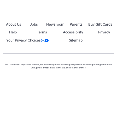
About Us
Jobs
Newsroom
Parents
Buy Gift Cards
Help
Terms
Accessibility
Privacy
Your Privacy Choices
Sitemap
©2026 Roblox Corporation. Roblox, the Roblox logo and Powering Imagination are among our registered and
unregistered trademarks in the U.S. and other countries.