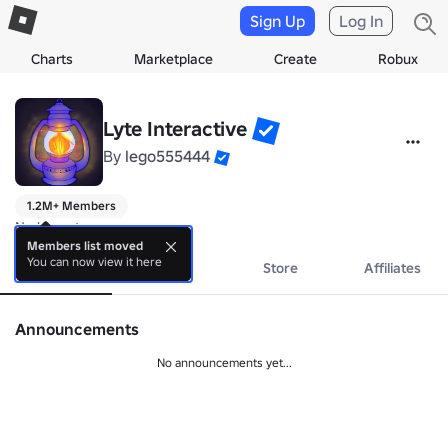
Sign Up
Log In
Charts
Marketplace
Create
Robux
Lyte Interactive
By
lego555444
1.2M+ Members
No bio yet.
Members list moved
You can now view it here
About
Events
Store
Affiliates
Announcements
No announcements yet...