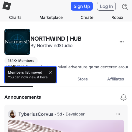
Sign Up
Log In
Charts
Marketplace
Create
Robux
NORTHWIND | HUB
By
NorthwindStudio
164K+ Members
NORTHWIND is a roleplay survival adventure game centered around the 
Members list moved
You can now view it here
About
Events
Store
Affiliates
Announcements
TyberiusCorvus
•
5d
•
Developer