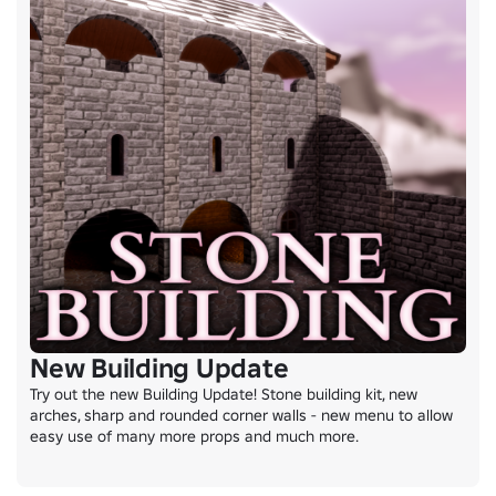
New Building Update
Try out the new Building Update! Stone building kit, new 
arches, sharp and rounded corner walls - new menu to allow 
easy use of many more props and much more.