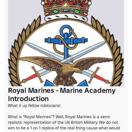
Royal Marines - Marine Academy
Introduction
What it up fellow robloxians!

What is "Royal Marines"? Well, Royal Marines is a semi-
realistic representation of the UK British Military. We do not 
aim to be a 1 on 1 replica of the real thing cause what would 