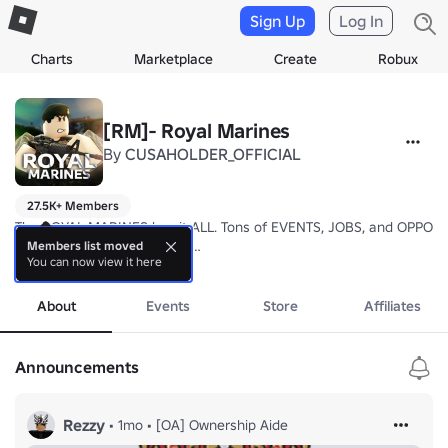
Sign Up
Log In
Charts
Marketplace
Create
Robux
[RM]- Royal Marines
By
CUSAHOLDER_OFFICIAL
27.5K+ Members
The ROYAL MARINES has it ALL. Tons of EVENTS, JOBS, and OPPORT
Do YOU have what it takes?

Members list moved
You can now view it here
▬▬▬▬▬▬▬▬▬▬▬▬▬▬▬▬▬▬▬▬▬▬▬▬

more
JOIN our COMMUNICATIONS SERVER to stay UPDATED!

▬▬▬▬▬▬▬▬▬▬▬▬▬▬▬▬▬▬▬▬▬▬▬▬

About
Events
Store
Affiliates
📅 EST. 27/5/24
Announcements
Rezzy
•
1mo
•
[OA] Ownership Aide