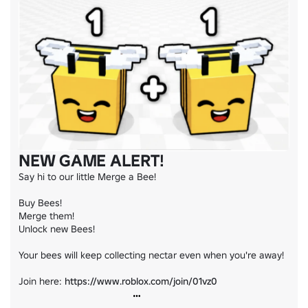
NEW GAME ALERT!
Say hi to our little Merge a Bee!

Buy Bees!

Merge them!

Unlock new Bees!

Your bees will keep collecting nectar even when you're away!

Join here: 
https://www.roblox.com/join/01vz0