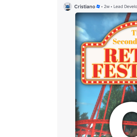
Cristiano
•
2w
•
Lead Devel