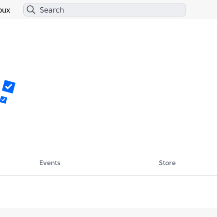
bux
Events
Store