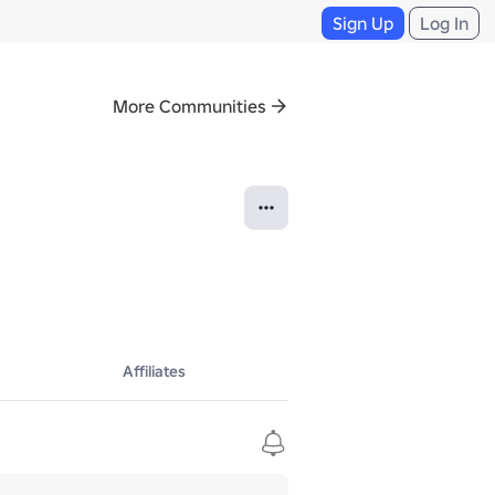
Sign Up
Log In
More Communities
Affiliates