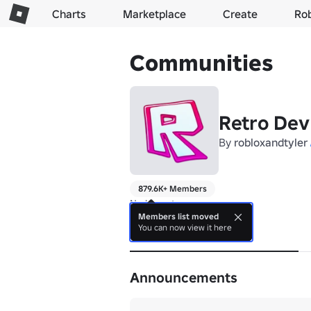
Charts
Marketplace
Create
Ro
Communities
Retro Dev
By
robloxandtyler
879.6K+ Members
No bio yet.
Members list moved
You can now view it here
About
Announcements