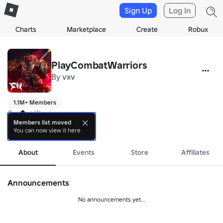
Sign Up
Log In
Charts
Marketplace
Create
Robux
PlayCombatWarriors
By
vxv
1.1M+ Members
Combat Warriors

Members list moved
You can now view it here
Buy our UGC with our in-game menu for exclusive rewards

more
The UGC menu is located next to the "Customize" button
About
Events
Store
Affiliates
Announcements
No announcements yet...