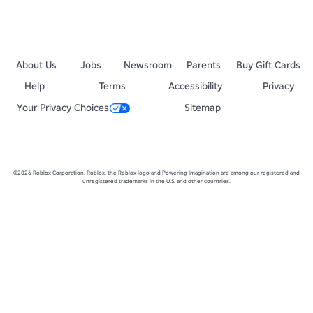
About Us
Jobs
Newsroom
Parents
Buy Gift Cards
Help
Terms
Accessibility
Privacy
Your Privacy Choices
Sitemap
©2026 Roblox Corporation. Roblox, the Roblox logo and Powering Imagination are among our registered and
unregistered trademarks in the U.S. and other countries.