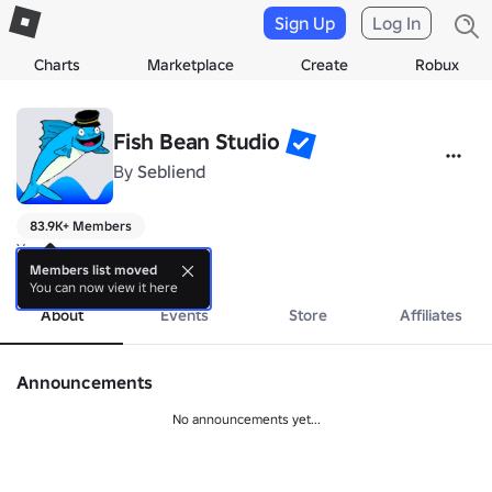
Sign Up
Log In
Charts
Marketplace
Create
Robux
Fish Bean Studio
By
Sebliend
83.9K+ Members
Yes
more
Members list moved
You can now view it here
About
Events
Store
Affiliates
Announcements
No announcements yet...