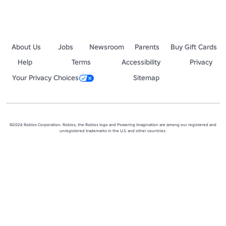
About Us
Jobs
Newsroom
Parents
Buy Gift Cards
Help
Terms
Accessibility
Privacy
Your Privacy Choices
Sitemap
©2026 Roblox Corporation. Roblox, the Roblox logo and Powering Imagination are among our registered and
unregistered trademarks in the U.S. and other countries.