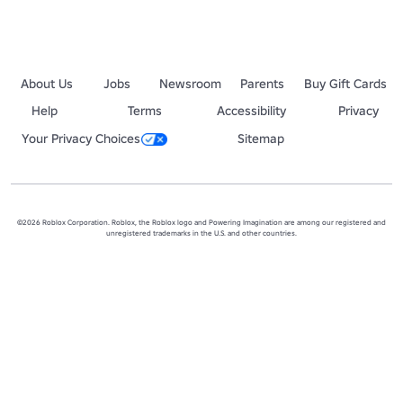
About Us
Jobs
Newsroom
Parents
Buy Gift Cards
Help
Terms
Accessibility
Privacy
Your Privacy Choices
Sitemap
©2026 Roblox Corporation. Roblox, the Roblox logo and Powering Imagination are among our registered and
unregistered trademarks in the U.S. and other countries.