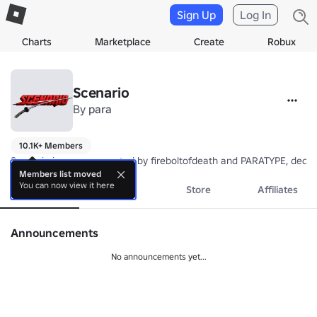
Sign Up
Log In
Charts
Marketplace
Create
Robux
Scenario
By
para
10.1K+ Members
Scenario is a group created by fireboltofdeath and PARATYPE, dedi
Members list moved
You can now view it here
About
Events
Store
Affiliates
Announcements
No announcements yet...