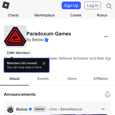
Sign Up
Log In
Charts
Marketplace
Create
Robux
Paradoxum Games
By
Below
5.9M+ Members
The creative studio behind Tower Defense Simulator and Alter Ego! 

Members list moved
You can now view it here
Follow us for news on our upcoming games!
more
About
Events
Store
Affiliates
Announcements
Below
•
2mo
•
BelowNatural
Owner