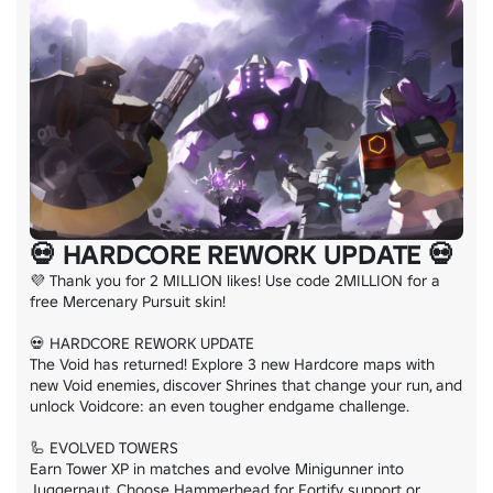
💀 HARDCORE REWORK UPDATE 💀
💜 Thank you for 2 MILLION likes! Use code 2MILLION for a 
free Mercenary Pursuit skin!

💀 HARDCORE REWORK UPDATE

The Void has returned! Explore 3 new Hardcore maps with 
new Void enemies, discover Shrines that change your run, and 
unlock Voidcore: an even tougher endgame challenge.

🦾 EVOLVED TOWERS

Earn Tower XP in matches and evolve Minigunner into 
Juggernaut. Choose Hammerhead for Fortify support or 