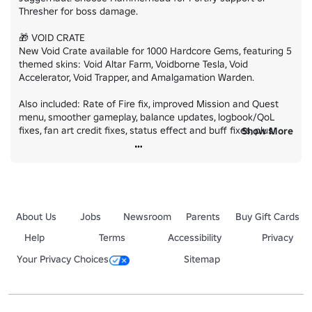
Thresher for boss damage.

🎁 VOID CRATE

New Void Crate available for 1000 Hardcore Gems, featuring 5 
themed skins: Void Altar Farm, Voidborne Tesla, Void 
Accelerator, Void Trapper, and Amalgamation Warden.

Also included: Rate of Fire fix, improved Mission and Quest 
menu, smoother gameplay, balance updates, logbook/QoL 
fixes, fan art credit fixes, status effect and buff fixes, plus 
Show More
many more improvements.

Team up and take on the Void!
About Us
Jobs
Newsroom
Parents
Buy Gift Cards
Help
Terms
Accessibility
Privacy
Your Privacy Choices
Sitemap