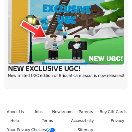
NEW EXCLUSIVE UGC!
New limited UGC edition of Briquatica mascot is now released!
About Us
Jobs
Newsroom
Parents
Buy Gift Cards
Help
Terms
Accessibility
Privacy
Your Privacy Choices
Sitemap