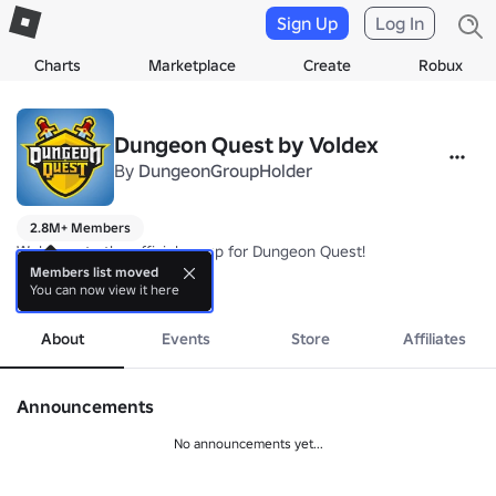
Sign Up
Log In
Charts
Marketplace
Create
Robux
Dungeon Quest by Voldex
By
DungeonGroupHolder
2.8M+ Members
Welcome to the official group for Dungeon Quest!

Members list moved
You can now view it here
more
https://www.roblox.com/games/2414851778/Dungeon-Quest
About
Events
Store
Affiliates
Announcements
No announcements yet...