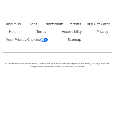
About Us
Jobs
Newsroom
Parents
Buy Gift Cards
Help
Terms
Accessibility
Privacy
Your Privacy Choices
Sitemap
©2026 Roblox Corporation. Roblox, the Roblox logo and Powering Imagination are among our registered and
unregistered trademarks in the U.S. and other countries.