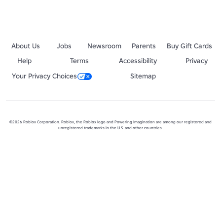
About Us
Jobs
Newsroom
Parents
Buy Gift Cards
Help
Terms
Accessibility
Privacy
Your Privacy Choices
Sitemap
©2026 Roblox Corporation. Roblox, the Roblox logo and Powering Imagination are among our registered and
unregistered trademarks in the U.S. and other countries.