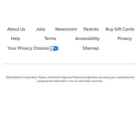
About Us
Jobs
Newsroom
Parents
Buy Gift Cards
Help
Terms
Accessibility
Privacy
Your Privacy Choices
Sitemap
©2026 Roblox Corporation. Roblox, the Roblox logo and Powering Imagination are among our registered and
unregistered trademarks in the U.S. and other countries.