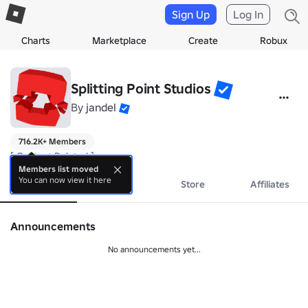
Sign Up
Log In
Charts
Marketplace
Create
Robux
Splitting Point Studios
By
jandel
716.2K+ Members
[ Content Deleted ]
Members list moved
You can now view it here
About
Events
Store
Affiliates
Announcements
No announcements yet...