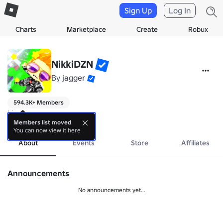
Sign Up
Log In
Charts
Marketplace
Create
Robux
NikkiDZN
By
jagger
594.3K+ Members
hi
more
Members list moved
You can now view it here
About
Events
Store
Affiliates
Announcements
No announcements yet...