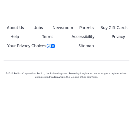
About Us
Jobs
Newsroom
Parents
Buy Gift Cards
Help
Terms
Accessibility
Privacy
Your Privacy Choices
Sitemap
©2026 Roblox Corporation. Roblox, the Roblox logo and Powering Imagination are among our registered and
unregistered trademarks in the U.S. and other countries.