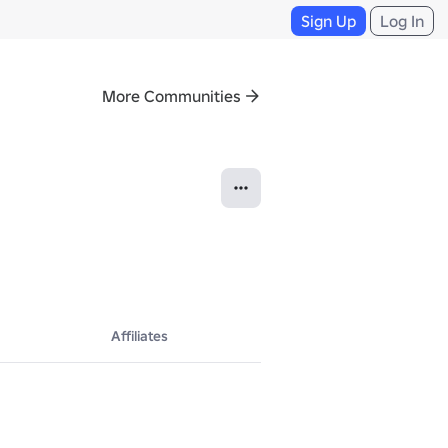
Sign Up
Log In
More Communities
Affiliates