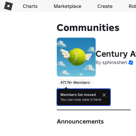
Charts
Marketplace
Create
Ro
Communities
Century A
By
sphinxshen
477.7K+ Members
No bio yet.
Members list moved
You can now view it here
About
Announcements