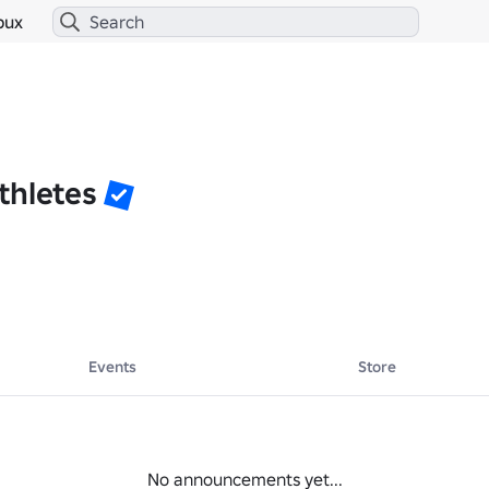
bux
thletes
Events
Store
No announcements yet...