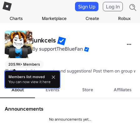
Sign Up
Log In
Charts
Marketplace
Create
Robux
junkcels
By
supportTheBlueFan
205.9K+ Members
💬 We read all bug reports and suggestions! Post them on group wal
more
Members list moved
You can now view it here
About
Events
Store
Affiliates
Announcements
No announcements yet...