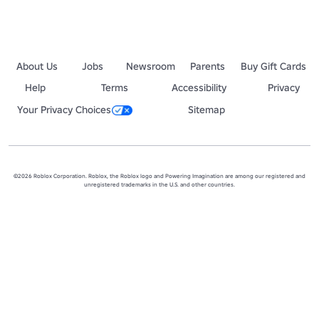
About Us
Jobs
Newsroom
Parents
Buy Gift Cards
Help
Terms
Accessibility
Privacy
Your Privacy Choices
Sitemap
©2026 Roblox Corporation. Roblox, the Roblox logo and Powering Imagination are among our registered and
unregistered trademarks in the U.S. and other countries.