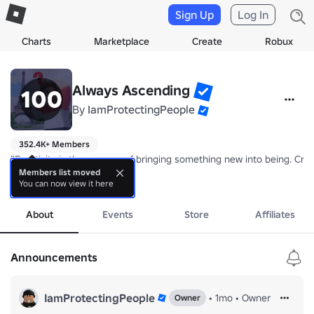
Sign Up
Log In
Charts
Marketplace
Create
Robux
Always Ascending
By
IamProtectingPeople
352.4K+ Members
"Creativity is the process of bringing something new into being. Cre
Members list moved
You can now view it here
Our group games are a representation of this. We value creativity and
more
About
Events
Store
Affiliates
Announcements
IamProtectingPeople
•
1mo
•
Owner
Owner