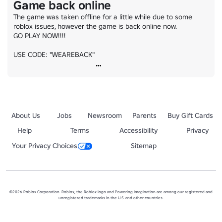
Game back online
The game was taken offline for a little while due to some 
roblox issues, however the game is back online now.

GO PLAY NOW!!!!

USE CODE: "WEAREBACK"
About Us
Jobs
Newsroom
Parents
Buy Gift Cards
Help
Terms
Accessibility
Privacy
Your Privacy Choices
Sitemap
©2026 Roblox Corporation. Roblox, the Roblox logo and Powering Imagination are among our registered and
unregistered trademarks in the U.S. and other countries.